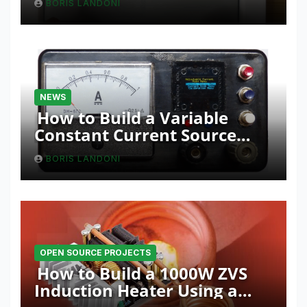
BORIS LANDONI
NEWS
How to Build a Variable
Constant Current Source
with Sink Function
BORIS LANDONI
OPEN SOURCE PROJECTS
How to Build a 1000W ZVS
Induction Heater Using a