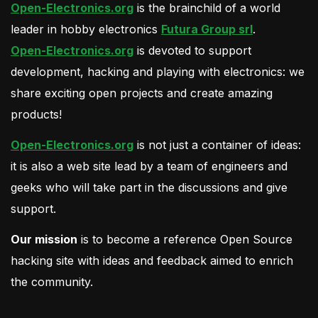
Open-Electronics.org
is the brainchild of a world
leader in hobby electronics
Futura Group srl
.
Open-Electronics.org
is devoted to support
development, hacking and playing with electronics: we
share exciting open projects and create amazing
products!
Open-Electronics.org
is not just a container of ideas:
it is also a web site lead by a team of engineers and
geeks who will take part in the discussions and give
support.
Our mission
is to become a reference Open Source
hacking site with ideas and feedback aimed to enrich
the community.