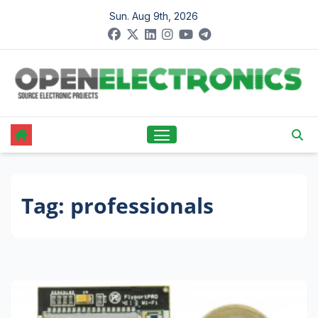
Skip
Sun. Aug 9th, 2026
to
content
Tag:
professionals