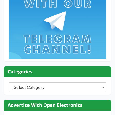
Categories
Categories
Advertise With Open Electronics