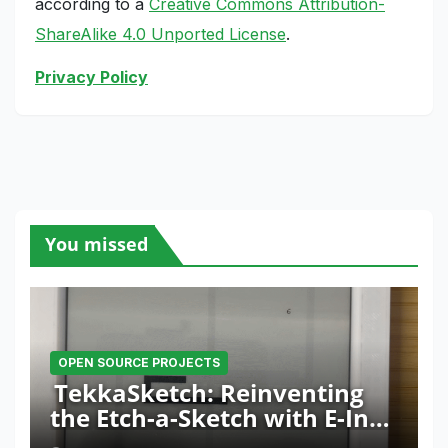
according to a
Creative Commons Attribution-
ShareAlike 4.0 Unported License
.
Privacy Policy
You missed
OPEN SOURCE PROJECTS
TekkaSketch: Reinventing
the Etch-a-Sketch with E-Ink
and ESP32 Innovation