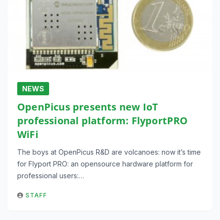
NEWS
OpenPicus presents new IoT
professional platform: FlyportPRO
WiFi
The boys at OpenPicus R&D are volcanoes: now it’s time
for Flyport PRO: an opensource hardware platform for
professional users:…
STAFF