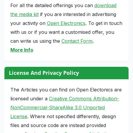
For all the detailed offerings you can
download
the media kit
if you are interested in advertising
your activity on
Open Electronics
. To get in touch
with us or if you want a customised offer, you
can write us using the
Contact Form
.
More Info
License And Privacy Policy
The Articles you can find on Open Electonics are
licensed under a
Creative Commons Attribution-
NonCommercial-ShareAlike 3.0 Unported
License
. Where not specified differently, design
files and source code are instead provided