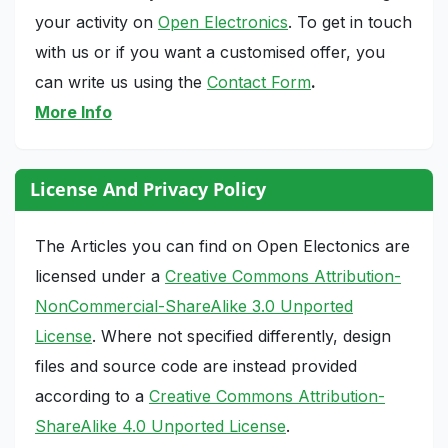
your activity on
Open Electronics
. To get in touch
with us or if you want a customised offer, you
can write us using the
Contact Form
.
More Info
License And Privacy Policy
The Articles you can find on Open Electonics are
licensed under a
Creative Commons Attribution-
NonCommercial-ShareAlike 3.0 Unported
License
. Where not specified differently, design
files and source code are instead provided
according to a
Creative Commons Attribution-
ShareAlike 4.0 Unported License
.