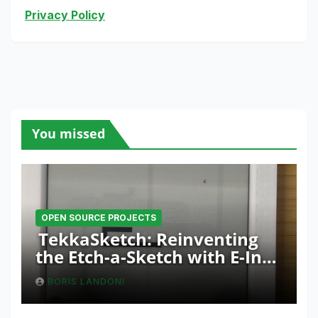
Privacy Policy
You missed
OPEN SOURCE PROJECTS
TekkaSketch: Reinventing
the Etch-a-Sketch with E-Ink
and ESP32 Innovation
BORIS LANDONI