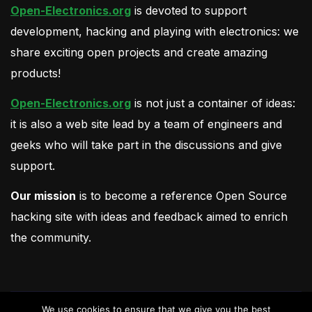
Open-Electronics.org
is devoted to support
development, hacking and playing with electronics: we
share exciting open projects and create amazing
products!
Open-Electronics.org
is not just a container of ideas:
it is also a web site lead by a team of engineers and
geeks who will take part in the discussions and give
support.
Our mission
is to become a reference Open Source
hacking site with ideas and feedback aimed to enrich
the community.
We use cookies to ensure that we give you the best