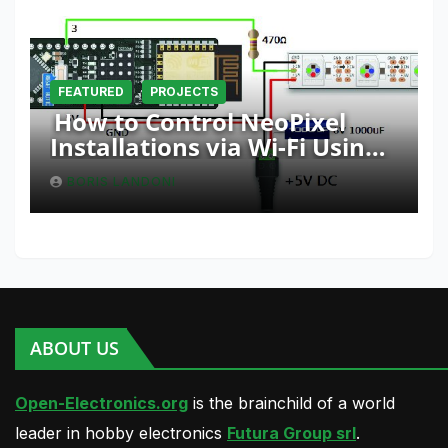
FEATURED
PROJECTS
How to Control NeoPixel
Installations via Wi-Fi Using
Fishino and NodeMCU with
BORIS LANDONI
Python
ABOUT US
Open-Electronics.org
is the brainchild of a world
leader in hobby electronics
Futura Group srl
.