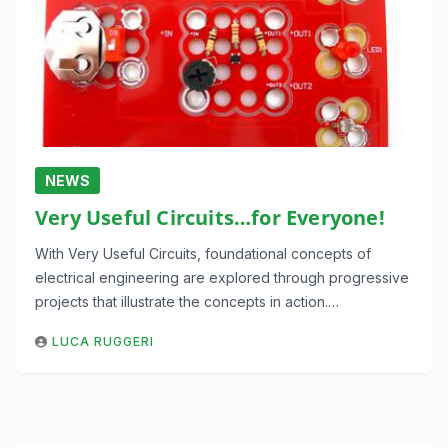
NEWS
Very Useful Circuits…for Everyone!
With Very Useful Circuits, foundational concepts of
electrical engineering are explored through progressive
projects that illustrate the concepts in action.…
LUCA RUGGERI