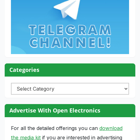
Categories
Categories
Advertise With Open Electronics
For all the detailed offerings you can
download
the media kit
if you are interested in advertising