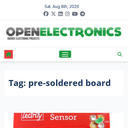
Skip
Sat. Aug 8th, 2026
to
content
Tag:
pre-soldered board