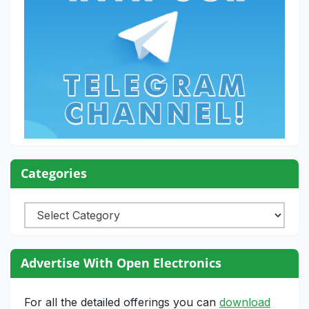
Categories
Categories
Advertise With Open Electronics
For all the detailed offerings you can
download