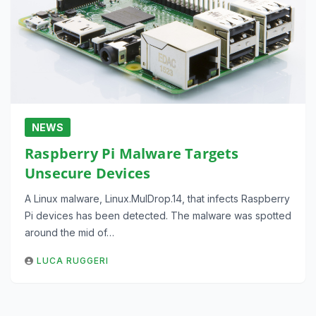
NEWS
Raspberry Pi Malware Targets
Unsecure Devices
A Linux malware, Linux.MulDrop.14, that infects Raspberry
Pi devices has been detected. The malware was spotted
around the mid of…
LUCA RUGGERI