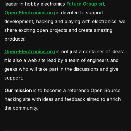
leader in hobby electronics
Futura Group srl
.
Open-Electronics.org
is devoted to support
development, hacking and playing with electronics: we
share exciting open projects and create amazing
products!
Open-Electronics.org
is not just a container of ideas:
it is also a web site lead by a team of engineers and
geeks who will take part in the discussions and give
support.
Our mission
is to become a reference Open Source
hacking site with ideas and feedback aimed to enrich
the community.