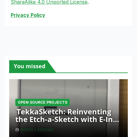
ShareAlike 4.0 Unported License
.
Privacy Policy
You missed
OPEN SOURCE PROJECTS
TekkaSketch: Reinventing
the Etch-a-Sketch with E-Ink
and ESP32 Innovation
BORIS LANDONI