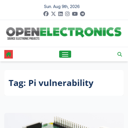
Skip
Sun. Aug 9th, 2026
to
content
Tag:
Pi vulnerability