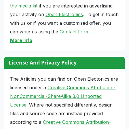
the media kit
if you are interested in advertising
your activity on
Open Electronics
. To get in touch
with us or if you want a customised offer, you
can write us using the
Contact Form
.
More Info
License And Privacy Policy
The Articles you can find on Open Electonics are
licensed under a
Creative Commons Attribution-
NonCommercial-ShareAlike 3.0 Unported
License
. Where not specified differently, design
files and source code are instead provided
according to a
Creative Commons Attribution-