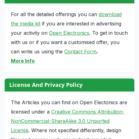
For all the detailed offerings you can
download
the media kit
if you are interested in advertising
your activity on
Open Electronics
. To get in touch
with us or if you want a customised offer, you
can write us using the
Contact Form
.
More Info
License And Privacy Policy
The Articles you can find on Open Electonics are
licensed under a
Creative Commons Attribution-
NonCommercial-ShareAlike 3.0 Unported
License
. Where not specified differently, design