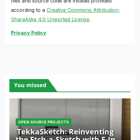
files and source code are instead provided
according to a
Creative Commons Attribution-
ShareAlike 4.0 Unported License
.
Privacy Policy
You missed
OPEN SOURCE PROJECTS
TekkaSketch: Reinventing
the Etch-a-Sketch with E-Ink