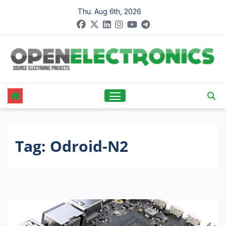
Skip
Thu. Aug 6th, 2026
to
content
Tag:
Odroid-N2