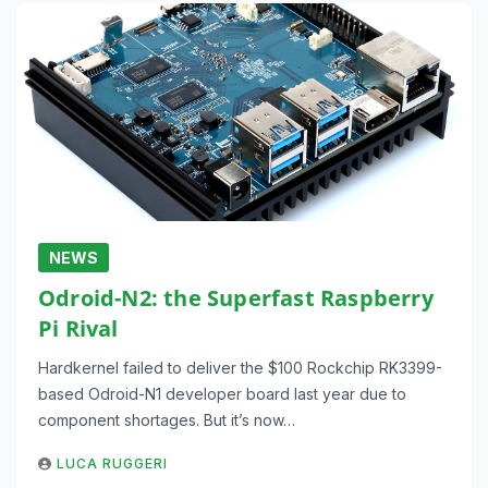
NEWS
Odroid-N2: the Superfast Raspberry
Pi Rival
Hardkernel failed to deliver the $100 Rockchip RK3399-
based Odroid-N1 developer board last year due to
component shortages. But it’s now…
LUCA RUGGERI