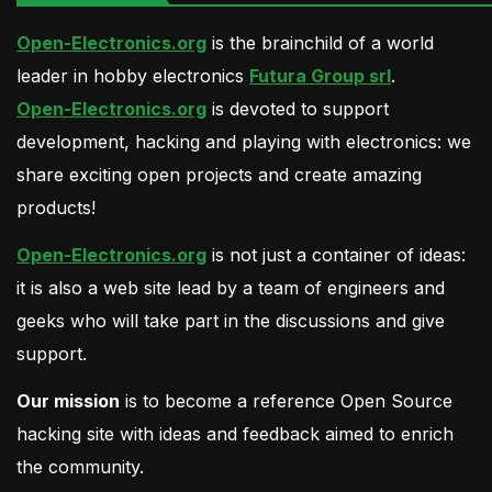
Open-Electronics.org
is the brainchild of a world
leader in hobby electronics
Futura Group srl
.
Open-Electronics.org
is devoted to support
development, hacking and playing with electronics: we
share exciting open projects and create amazing
products!
Open-Electronics.org
is not just a container of ideas:
it is also a web site lead by a team of engineers and
geeks who will take part in the discussions and give
support.
Our mission
is to become a reference Open Source
hacking site with ideas and feedback aimed to enrich
the community.