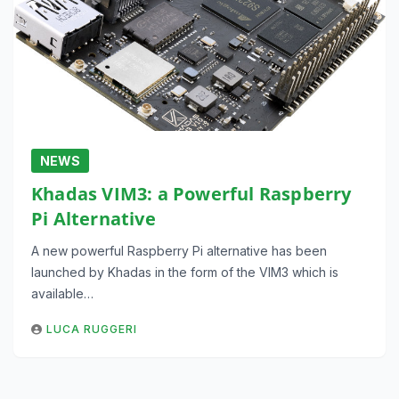
NEWS
Khadas VIM3: a Powerful Raspberry
Pi Alternative
A new powerful Raspberry Pi alternative has been
launched by Khadas in the form of the VIM3 which is
available…
LUCA RUGGERI