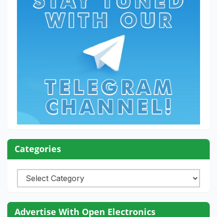
Categories
Categories
Advertise With Open Electronics