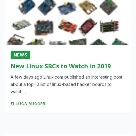
NEWS
New Linux SBCs to Watch in 2019
A few days ago Linux.com published an interesting post
about a top 10 list of linux-based hacker boards to
watch…
LUCA RUGGERI