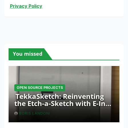
Privacy Policy
You missed
OPEN SOURCE PROJECTS
TekkaSketch: Reinventing
the Etch-a-Sketch with E-Ink
and ESP32 Innovation
BORIS LANDONI