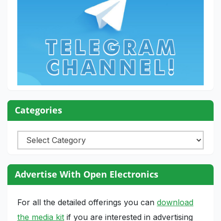
Categories
Categories
Advertise With Open Electronics
For all the detailed offerings you can
download
the media kit
if you are interested in advertising