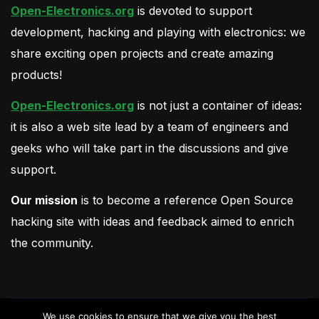
Open-Electronics.org
is devoted to support
development, hacking and playing with electronics: we
share exciting open projects and create amazing
products!
Open-Electronics.org
is not just a container of ideas:
it is also a web site lead by a team of engineers and
geeks who will take part in the discussions and give
support.
Our mission
is to become a reference Open Source
hacking site with ideas and feedback aimed to enrich
the community.
We use cookies to ensure that we give you the best