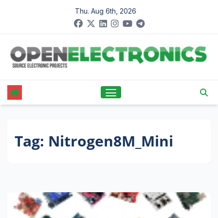
Skip
Thu. Aug 6th, 2026
to
content
Tag:
Nitrogen8M_Mini