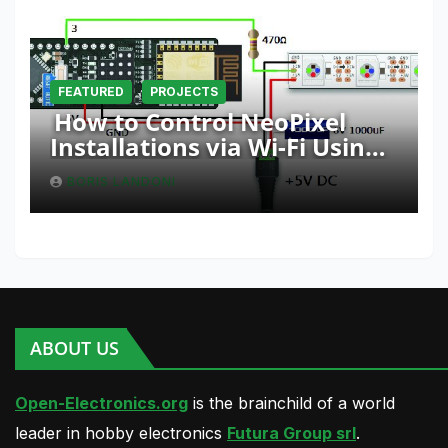
FEATURED
PROJECTS
How to Control NeoPixel
Installations via Wi-Fi Using
Fishino and NodeMCU with
BORIS LANDONI
Python
ABOUT US
Open-Electronics.org
is the brainchild of a world
leader in hobby electronics
Futura Group srl
.