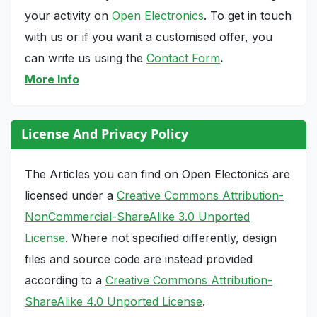
your activity on
Open Electronics
. To get in touch
with us or if you want a customised offer, you
can write us using the
Contact Form
.
More Info
License And Privacy Policy
The Articles you can find on Open Electonics are
licensed under a
Creative Commons Attribution-
NonCommercial-ShareAlike 3.0 Unported
License
. Where not specified differently, design
files and source code are instead provided
according to a
Creative Commons Attribution-
ShareAlike 4.0 Unported License
.