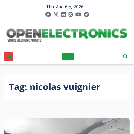
Skip
Thu. Aug 6th, 2026
to
content
Tag:
nicolas vuignier