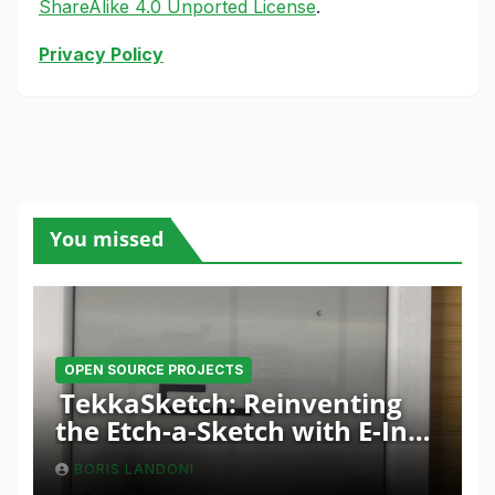
ShareAlike 4.0 Unported License
.
Privacy Policy
You missed
OPEN SOURCE PROJECTS
TekkaSketch: Reinventing
the Etch-a-Sketch with E-Ink
and ESP32 Innovation
BORIS LANDONI