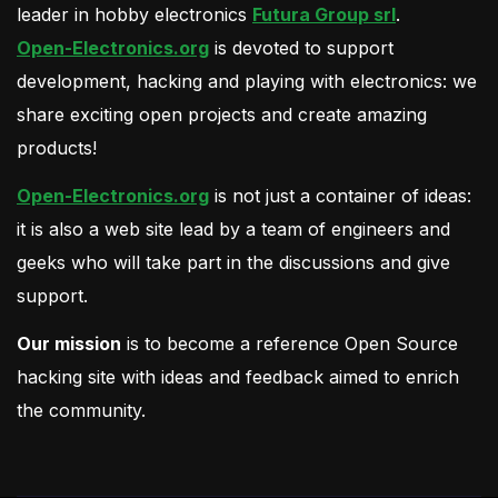
leader in hobby electronics
Futura Group srl
.
Open-Electronics.org
is devoted to support
development, hacking and playing with electronics: we
share exciting open projects and create amazing
products!
Open-Electronics.org
is not just a container of ideas:
it is also a web site lead by a team of engineers and
geeks who will take part in the discussions and give
support.
Our mission
is to become a reference Open Source
hacking site with ideas and feedback aimed to enrich
the community.