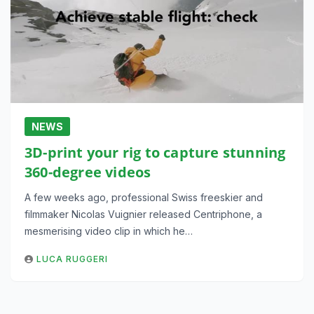
NEWS
3D-print your rig to capture stunning
360-degree videos
A few weeks ago, professional Swiss freeskier and
filmmaker Nicolas Vuignier released Centriphone, a
mesmerising video clip in which he…
LUCA RUGGERI