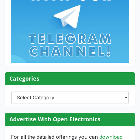
Categories
Categories
Advertise With Open Electronics
For all the detailed offerings you can
download