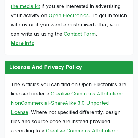
the media kit
if you are interested in advertising
your activity on
Open Electronics
. To get in touch
with us or if you want a customised offer, you
can write us using the
Contact Form
.
More Info
License And Privacy Policy
The Articles you can find on Open Electonics are
licensed under a
Creative Commons Attribution-
NonCommercial-ShareAlike 3.0 Unported
License
. Where not specified differently, design
files and source code are instead provided
according to a
Creative Commons Attribution-