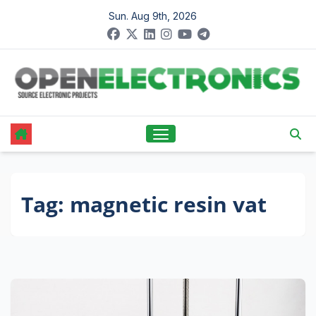
Skip
Sun. Aug 9th, 2026
to
content
Tag:
magnetic resin vat