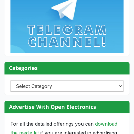
Categories
Categories
Advertise With Open Electronics
For all the detailed offerings you can
download
the media kit
if you are interested in advertising