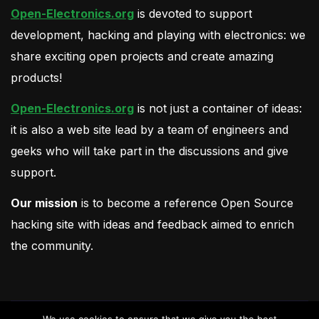
Open-Electronics.org
is devoted to support
development, hacking and playing with electronics: we
share exciting open projects and create amazing
products!
Open-Electronics.org
is not just a container of ideas:
it is also a web site lead by a team of engineers and
geeks who will take part in the discussions and give
support.
Our mission
is to become a reference Open Source
hacking site with ideas and feedback aimed to enrich
the community.