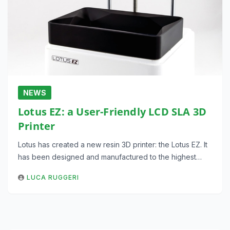
NEWS
Lotus EZ: a User-Friendly LCD SLA 3D
Printer
Lotus has created a new resin 3D printer: the Lotus EZ. It
has been designed and manufactured to the highest…
LUCA RUGGERI