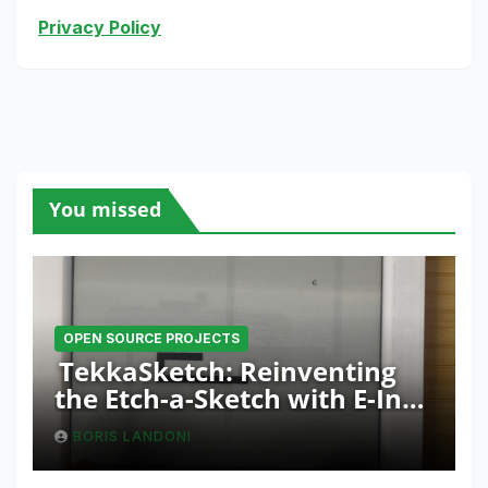
Privacy Policy
You missed
OPEN SOURCE PROJECTS
TekkaSketch: Reinventing
the Etch-a-Sketch with E-Ink
and ESP32 Innovation
BORIS LANDONI