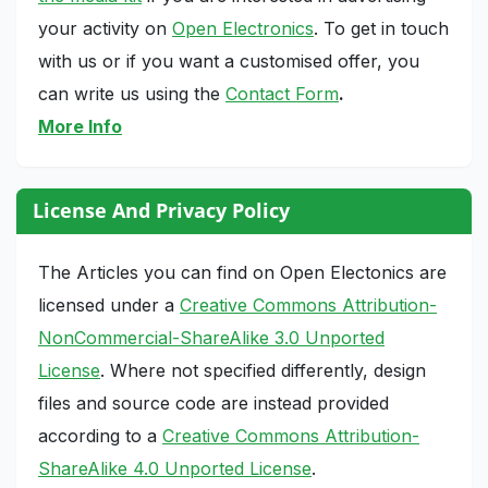
your activity on
Open Electronics
. To get in touch
with us or if you want a customised offer, you
can write us using the
Contact Form
.
More Info
License And Privacy Policy
The Articles you can find on Open Electonics are
licensed under a
Creative Commons Attribution-
NonCommercial-ShareAlike 3.0 Unported
License
. Where not specified differently, design
files and source code are instead provided
according to a
Creative Commons Attribution-
ShareAlike 4.0 Unported License
.