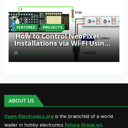
FEATURED
PROJECTS
How to Control NeoPixel
Installations via Wi-Fi Using
Fishino and NodeMCU with
BORIS LANDONI
Python
ABOUT US
Open-Electronics.org
is the brainchild of a world
leader in hobby electronics
Futura Group srl
.