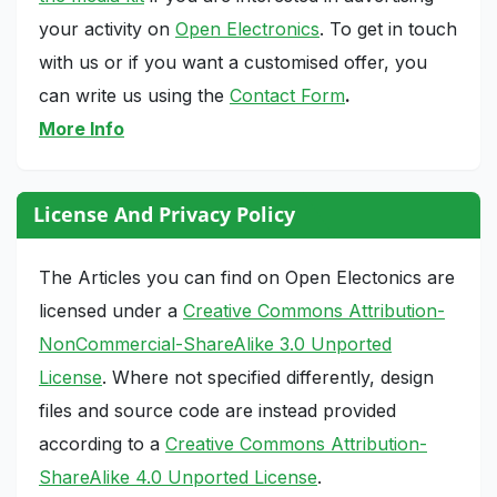
your activity on
Open Electronics
. To get in touch
with us or if you want a customised offer, you
can write us using the
Contact Form
.
More Info
License And Privacy Policy
The Articles you can find on Open Electonics are
licensed under a
Creative Commons Attribution-
NonCommercial-ShareAlike 3.0 Unported
License
. Where not specified differently, design
files and source code are instead provided
according to a
Creative Commons Attribution-
ShareAlike 4.0 Unported License
.