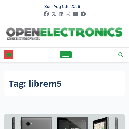
Skip
Sun. Aug 9th, 2026
to
content
Tag:
librem5