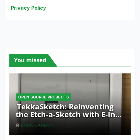
Privacy Policy
You missed
OPEN SOURCE PROJECTS
TekkaSketch: Reinventing
the Etch-a-Sketch with E-Ink
and ESP32 Innovation
BORIS LANDONI