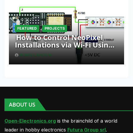
FEATURED
PROJECTS
How to Control NeoPixel
Installations via Wi-Fi Using
Fishino and NodeMCU with
BORIS LANDONI
Python
ABOUT US
Open-Electronics.org
is the brainchild of a world
leader in hobby electronics
Futura Group srl
.