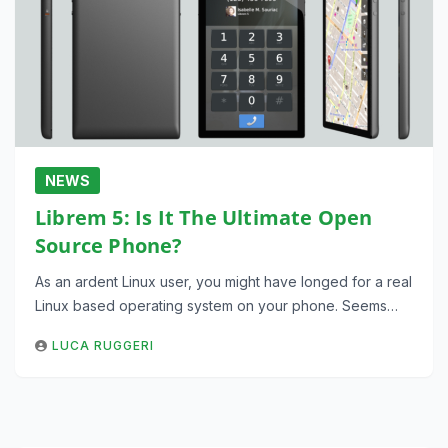
NEWS
Librem 5: Is It The Ultimate Open
Source Phone?
As an ardent Linux user, you might have longed for a real
Linux based operating system on your phone. Seems…
LUCA RUGGERI