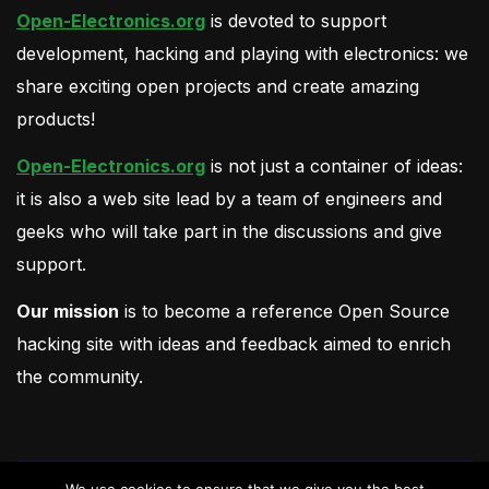
Open-Electronics.org
is devoted to support
development, hacking and playing with electronics: we
share exciting open projects and create amazing
products!
Open-Electronics.org
is not just a container of ideas:
it is also a web site lead by a team of engineers and
geeks who will take part in the discussions and give
support.
Our mission
is to become a reference Open Source
hacking site with ideas and feedback aimed to enrich
the community.