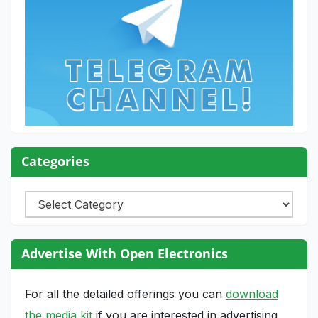
Categories
Categories
Advertise With Open Electronics
For all the detailed offerings you can
download
the media kit
if you are interested in advertising