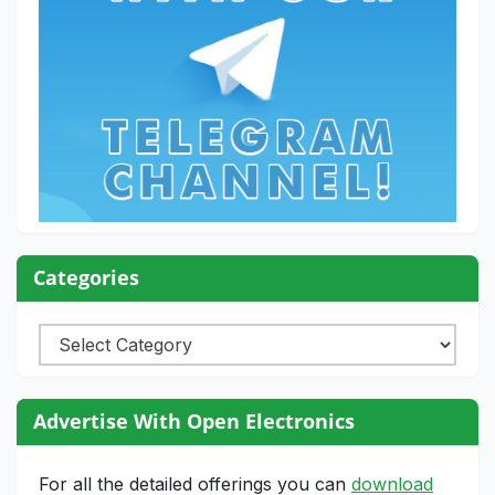
Categories
Categories
Advertise With Open Electronics
For all the detailed offerings you can
download