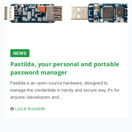
NEWS
Pastilda, your personal and portable
password manager
Pastilda is an open-source hardware, designed to
manage the credentials in handy and secure way. It’s for
anyone (developers and…
LUCA RUGGERI