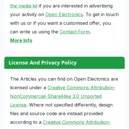
the media kit
if you are interested in advertising
your activity on
Open Electronics
. To get in touch
with us or if you want a customised offer, you
can write us using the
Contact Form
.
More Info
License And Privacy Policy
The Articles you can find on Open Electonics are
licensed under a
Creative Commons Attribution-
NonCommercial-ShareAlike 3.0 Unported
License
. Where not specified differently, design
files and source code are instead provided
according to a
Creative Commons Attribution-