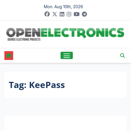
Skip
Mon. Aug 10th, 2026
to
content
Tag:
KeePass