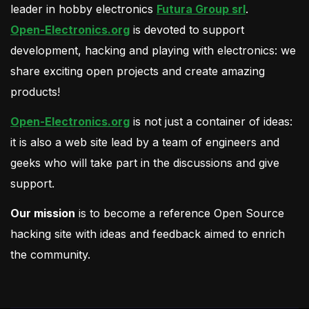
leader in hobby electronics
Futura Group srl
.
Open-Electronics.org
is devoted to support
development, hacking and playing with electronics: we
share exciting open projects and create amazing
products!
Open-Electronics.org
is not just a container of ideas:
it is also a web site lead by a team of engineers and
geeks who will take part in the discussions and give
support.
Our mission
is to become a reference Open Source
hacking site with ideas and feedback aimed to enrich
the community.