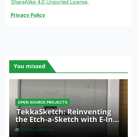
ShareAlike 4.0 Unported License
.
Privacy Policy
You missed
OPEN SOURCE PROJECTS
TekkaSketch: Reinventing
the Etch-a-Sketch with E-Ink
and ESP32 Innovation
BORIS LANDONI