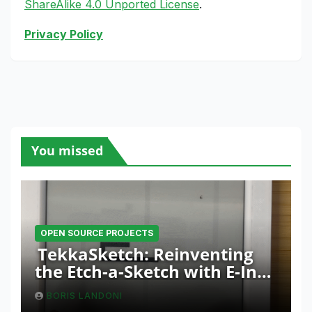
ShareAlike 4.0 Unported License
.
Privacy Policy
You missed
OPEN SOURCE PROJECTS
TekkaSketch: Reinventing
the Etch-a-Sketch with E-Ink
and ESP32 Innovation
BORIS LANDONI