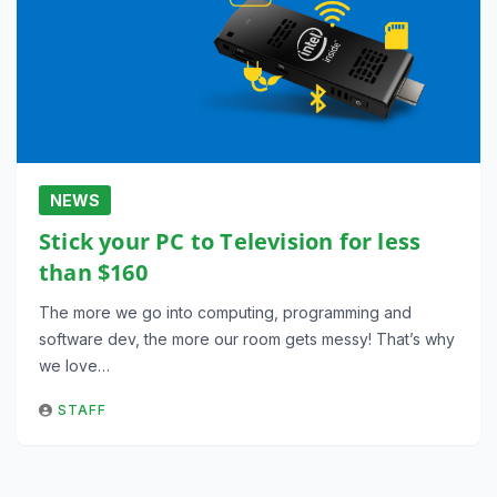
NEWS
Stick your PC to Television for less
than $160
The more we go into computing, programming and
software dev, the more our room gets messy! That’s why
we love…
STAFF