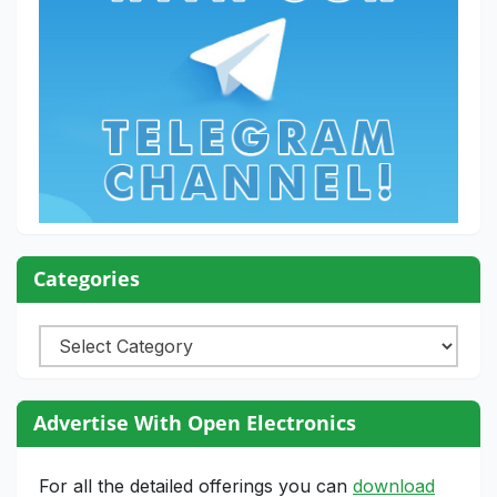
Categories
Categories
Advertise With Open Electronics
For all the detailed offerings you can
download