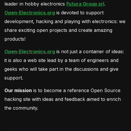
leader in hobby electronics
Futura Group srl
.
Open-Electronics.org
is devoted to support
development, hacking and playing with electronics: we
share exciting open projects and create amazing
products!
Open-Electronics.org
is not just a container of ideas:
it is also a web site lead by a team of engineers and
geeks who will take part in the discussions and give
support.
Our mission
is to become a reference Open Source
hacking site with ideas and feedback aimed to enrich
the community.