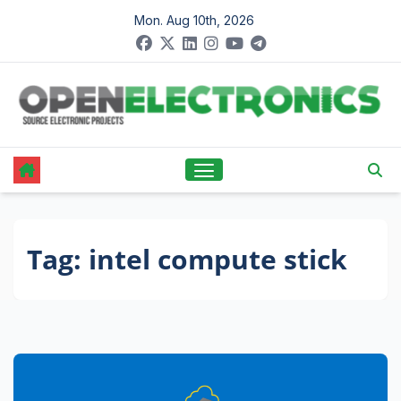
Skip
Mon. Aug 10th, 2026
to
content
Tag:
intel compute stick