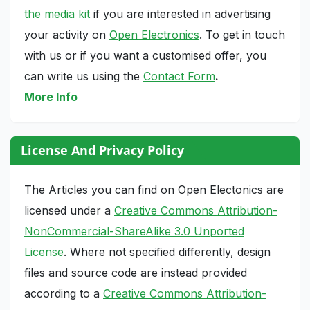
the media kit
if you are interested in advertising
your activity on
Open Electronics
. To get in touch
with us or if you want a customised offer, you
can write us using the
Contact Form
.
More Info
License And Privacy Policy
The Articles you can find on Open Electonics are
licensed under a
Creative Commons Attribution-
NonCommercial-ShareAlike 3.0 Unported
License
. Where not specified differently, design
files and source code are instead provided
according to a
Creative Commons Attribution-