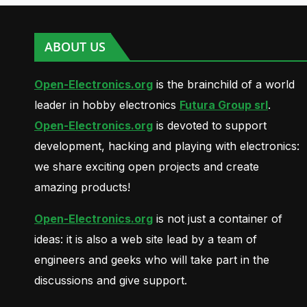
ABOUT US
Open-Electronics.org
is the brainchild of a world
leader in hobby electronics
Futura Group srl
.
Open-Electronics.org
is devoted to support
development, hacking and playing with electronics:
we share exciting open projects and create
amazing products!
Open-Electronics.org
is not just a container of
ideas: it is also a web site lead by a team of
engineers and geeks who will take part in the
discussions and give support.