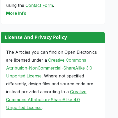
using the
Contact Form
.
More Info
License And Privacy Policy
The Articles you can find on Open Electonics
are licensed under a
Creative Commons
Attribution-NonCommercial-ShareAlike 3.0
Unported License
. Where not specified
differently, design files and source code are
instead provided according to a
Creative
Commons Attribution-ShareAlike 4.0
Unported License
.