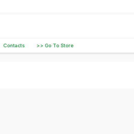
Contacts
>> Go To Store