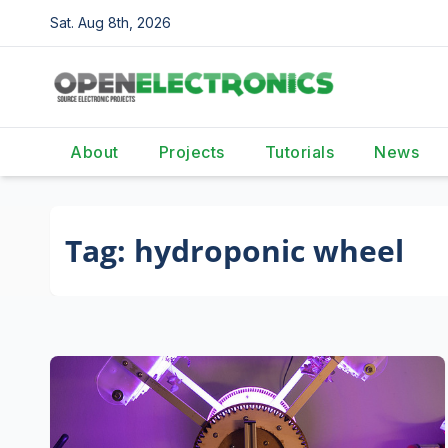
Skip
Sat. Aug 8th, 2026
to
content
About
Projects
Tutorials
News
Tag:
hydroponic wheel