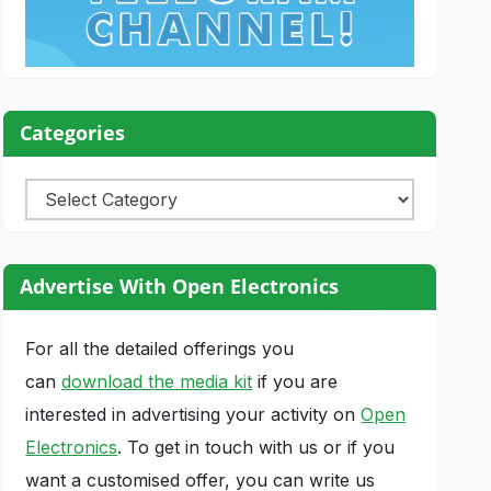
Categories
Categories
Advertise With Open Electronics
For all the detailed offerings you
can
download the media kit
if you are
interested in advertising your activity on
Open
Electronics
. To get in touch with us or if you
want a customised offer, you can write us