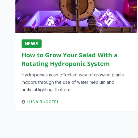
NEWS
How to Grow Your Salad With a
Rotating Hydroponic System
Hydroponics is an effective way of growing plants
indoors through the use of water medium and
artificial lighting. It often…
LUCA RUGGERI