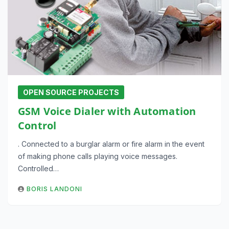
OPEN SOURCE PROJECTS
GSM Voice Dialer with Automation
Control
. Connected to a burglar alarm or fire alarm in the event
of making phone calls playing voice messages.
Controlled…
BORIS LANDONI