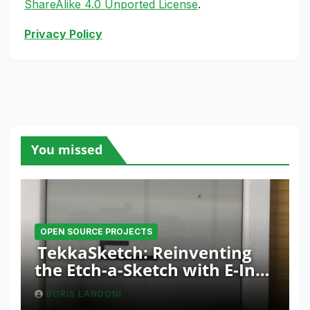
ShareAlike 4.0 Unported License
.
Privacy Policy
You missed
OPEN SOURCE PROJECTS
TekkaSketch: Reinventing
the Etch-a-Sketch with E-Ink
and ESP32 Innovation
BORIS LANDONI