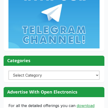
Categories
Categories
Advertise With Open Electronics
For all the detailed offerings you can
download