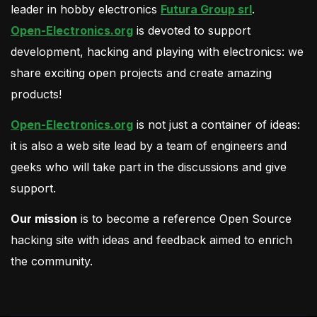
leader in hobby electronics
Futura Group srl
.
Open-Electronics.org
is devoted to support
development, hacking and playing with electronics: we
share exciting open projects and create amazing
products!
Open-Electronics.org
is not just a container of ideas:
it is also a web site lead by a team of engineers and
geeks who will take part in the discussions and give
support.
Our mission
is to become a reference Open Source
hacking site with ideas and feedback aimed to enrich
the community.