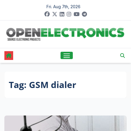
Skip
Fri. Aug 7th, 2026
to
content
Tag:
GSM dialer