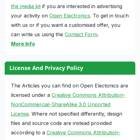
the media kit
if you are interested in advertising
your activity on
Open Electronics
. To get in touch
with us or if you want a customised offer, you
can write us using the
Contact Form
.
More Info
License And Privacy Policy
The Articles you can find on Open Electonics are
licensed under a
Creative Commons Attribution-
NonCommercial-ShareAlike 3.0 Unported
License
. Where not specified differently, design
files and source code are instead provided
according to a
Creative Commons Attribution-