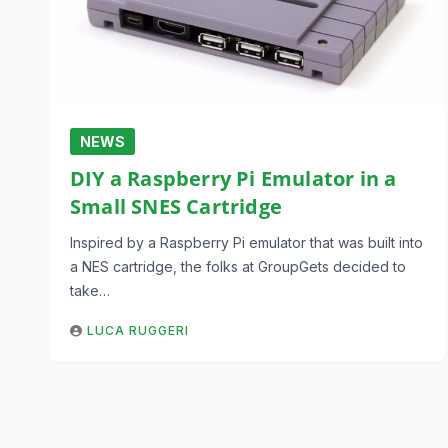
NEWS
DIY a Raspberry Pi Emulator in a
Small SNES Cartridge
Inspired by a Raspberry Pi emulator that was built into
a NES cartridge, the folks at GroupGets decided to
take…
LUCA RUGGERI