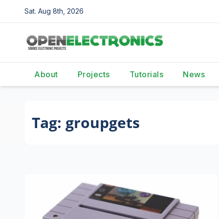
Skip
Sat. Aug 8th, 2026
to
content
About
Projects
Tutorials
News
Tag:
groupgets