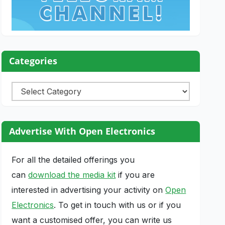
Categories
Categories
Advertise With Open Electronics
For all the detailed offerings you
can
download the media kit
if you are
interested in advertising your activity on
Open
Electronics
. To get in touch with us or if you
want a customised offer, you can write us