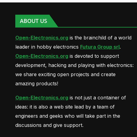
ABOUT US
Open-Electronics.org
is the brainchild of a world
leader in hobby electronics
Futura Group srl
.
Open-Electronics.org
is devoted to support
development, hacking and playing with electronics:
we share exciting open projects and create
amazing products!
Open-Electronics.org
is not just a container of
ideas: it is also a web site lead by a team of
engineers and geeks who will take part in the
discussions and give support.