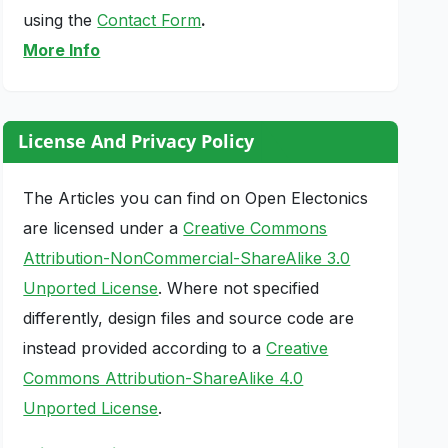
using the
Contact Form
.
More Info
License And Privacy Policy
The Articles you can find on Open Electonics
are licensed under a
Creative Commons
Attribution-NonCommercial-ShareAlike 3.0
Unported License
. Where not specified
differently, design files and source code are
instead provided according to a
Creative
Commons Attribution-ShareAlike 4.0
Unported License
.