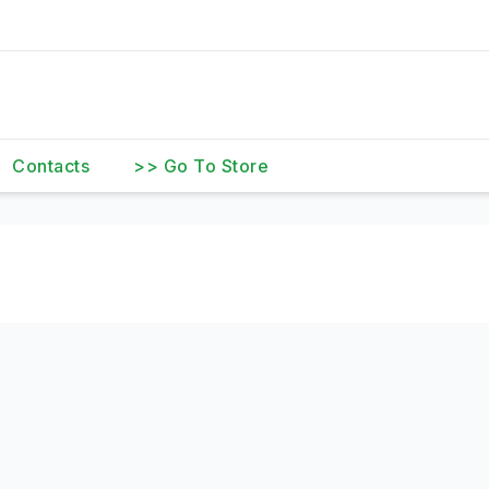
Contacts
>> Go To Store