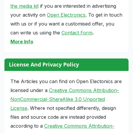
the media kit
if you are interested in advertising
your activity on
Open Electronics
. To get in touch
with us or if you want a customised offer, you
can write us using the
Contact Form
.
More Info
License And Privacy Policy
The Articles you can find on Open Electonics are
licensed under a
Creative Commons Attribution-
NonCommercial-ShareAlike 3.0 Unported
License
. Where not specified differently, design
files and source code are instead provided
according to a
Creative Commons Attribution-