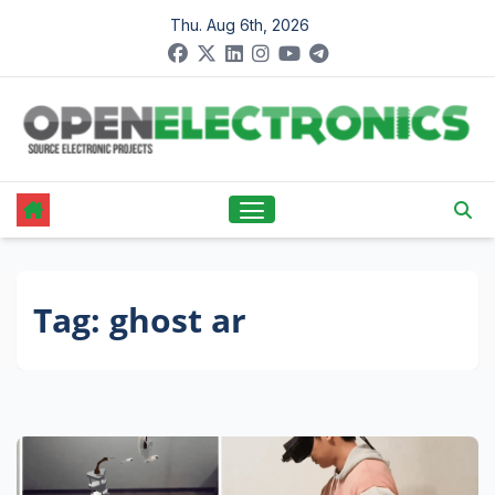
Skip
Thu. Aug 6th, 2026
to
content
Tag:
ghost ar