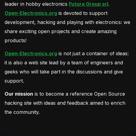
leader in hobby electronics
Futura Group srl
.
Open-Electronics.org
is devoted to support
development, hacking and playing with electronics: we
share exciting open projects and create amazing
products!
Open-Electronics.org
is not just a container of ideas:
it is also a web site lead by a team of engineers and
geeks who will take part in the discussions and give
support.
Our mission
is to become a reference Open Source
hacking site with ideas and feedback aimed to enrich
the community.