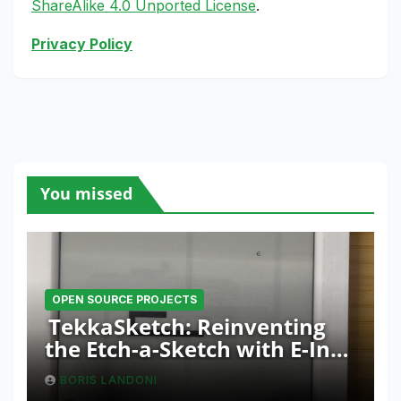
ShareAlike 4.0 Unported License
.
Privacy Policy
You missed
OPEN SOURCE PROJECTS
TekkaSketch: Reinventing
the Etch-a-Sketch with E-Ink
and ESP32 Innovation
BORIS LANDONI