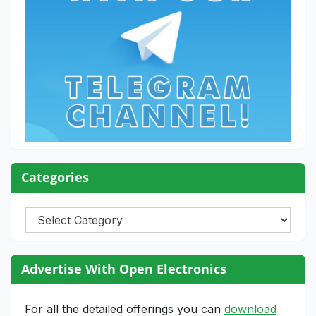
Categories
Categories
Advertise With Open Electronics
For all the detailed offerings you can
download