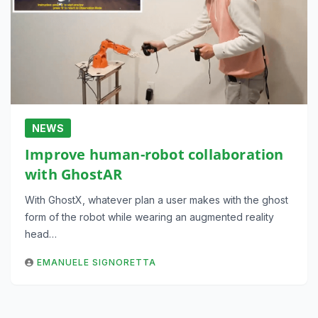
NEWS
Improve human-robot collaboration
with GhostAR
With GhostX, whatever plan a user makes with the ghost
form of the robot while wearing an augmented reality
head…
EMANUELE SIGNORETTA