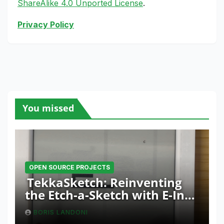
ShareAlike 4.0 Unported License
.
Privacy Policy
You missed
OPEN SOURCE PROJECTS
TekkaSketch: Reinventing
the Etch-a-Sketch with E-Ink
and ESP32 Innovation
BORIS LANDONI