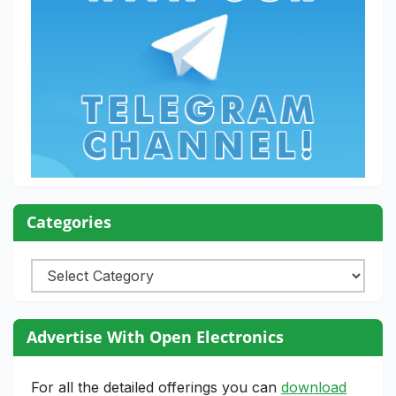
Categories
Categories
Advertise With Open Electronics
For all the detailed offerings you can
download