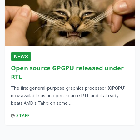
NEWS
Open source GPGPU released under
RTL
The first general-purpose graphics processor (GPGPU)
now available as an open-source RTL and it already
beats AMD’s Tahiti on some…
STAFF