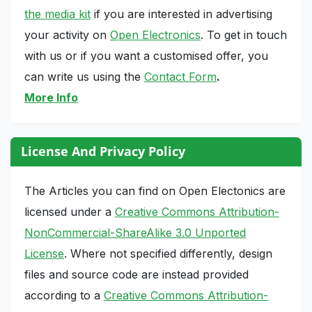
the media kit
if you are interested in advertising
your activity on
Open Electronics
. To get in touch
with us or if you want a customised offer, you
can write us using the
Contact Form
.
More Info
License And Privacy Policy
The Articles you can find on Open Electonics are
licensed under a
Creative Commons Attribution-
NonCommercial-ShareAlike 3.0 Unported
License
. Where not specified differently, design
files and source code are instead provided
according to a
Creative Commons Attribution-