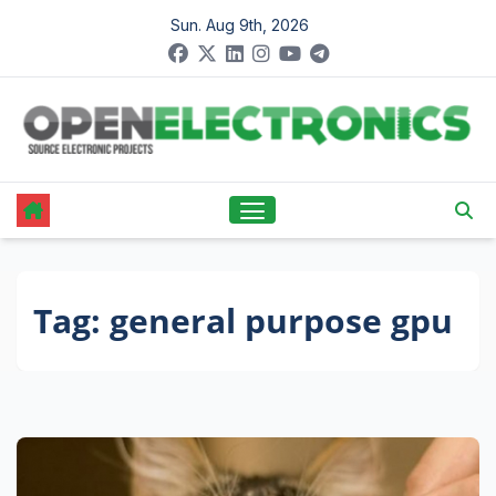
Skip
Sun. Aug 9th, 2026
to
content
Tag:
general purpose gpu