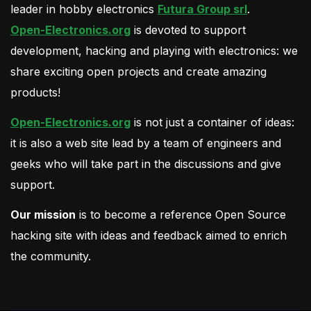
leader in hobby electronics
Futura Group srl
.
Open-Electronics.org
is devoted to support
development, hacking and playing with electronics: we
share exciting open projects and create amazing
products!
Open-Electronics.org
is not just a container of ideas:
it is also a web site lead by a team of engineers and
geeks who will take part in the discussions and give
support.
Our mission
is to become a reference Open Source
hacking site with ideas and feedback aimed to enrich
the community.