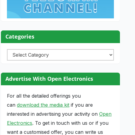
Categories
Categories
Advertise With Open Electronics
For all the detailed offerings you
can
download the media kit
if you are
interested in advertising your activity on
Open
Electronics
. To get in touch with us or if you
want a customised offer, you can write us