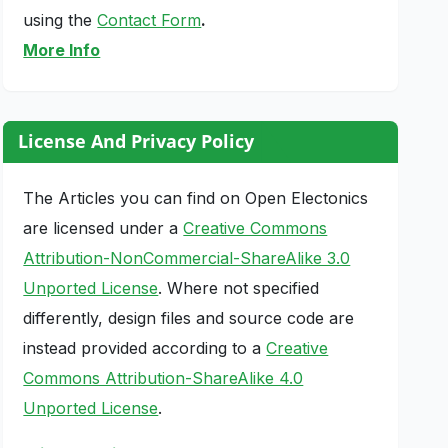
using the
Contact Form
.
More Info
License And Privacy Policy
The Articles you can find on Open Electonics
are licensed under a
Creative Commons
Attribution-NonCommercial-ShareAlike 3.0
Unported License
. Where not specified
differently, design files and source code are
instead provided according to a
Creative
Commons Attribution-ShareAlike 4.0
Unported License
.