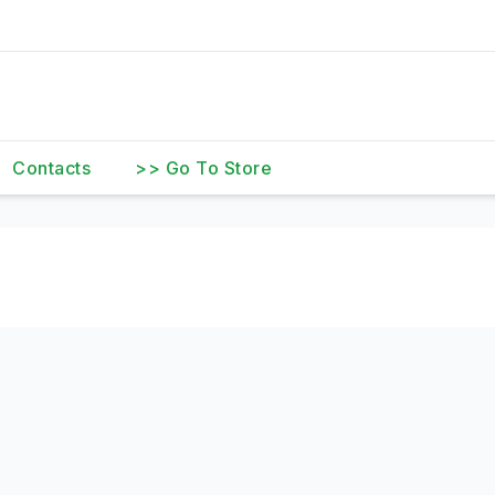
Contacts
>> Go To Store