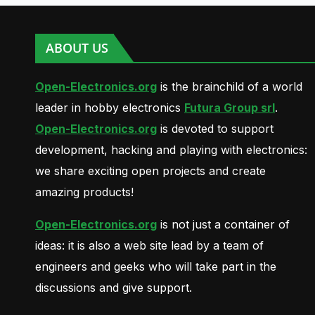
ABOUT US
Open-Electronics.org
is the brainchild of a world
leader in hobby electronics
Futura Group srl
.
Open-Electronics.org
is devoted to support
development, hacking and playing with electronics:
we share exciting open projects and create
amazing products!
Open-Electronics.org
is not just a container of
ideas: it is also a web site lead by a team of
engineers and geeks who will take part in the
discussions and give support.