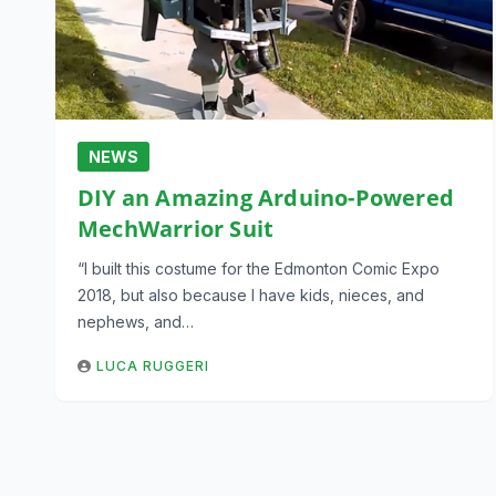
NEWS
DIY an Amazing Arduino-Powered
MechWarrior Suit
“I built this costume for the Edmonton Comic Expo
2018, but also because I have kids, nieces, and
nephews, and…
LUCA RUGGERI