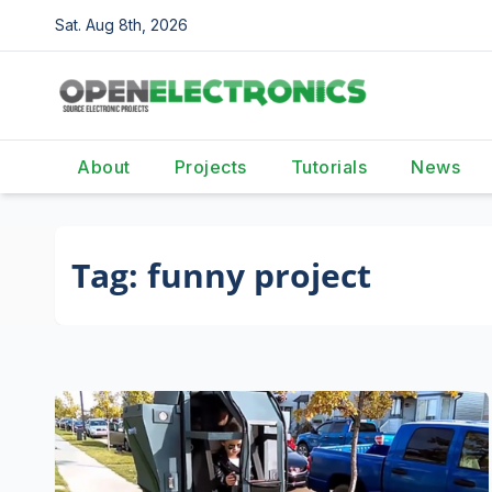
Skip
Sat. Aug 8th, 2026
to
content
About
Projects
Tutorials
News
Tag:
funny project