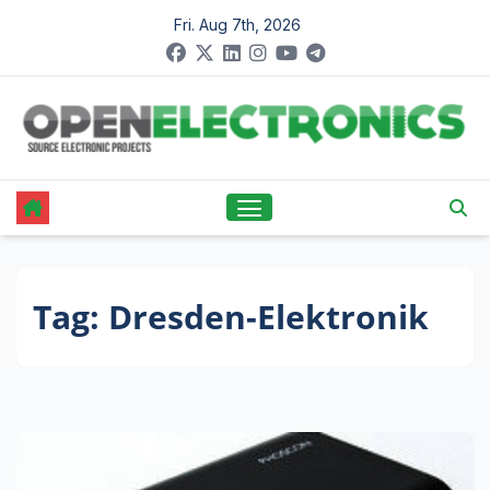
Skip
Fri. Aug 7th, 2026
to
content
Tag:
Dresden-Elektronik