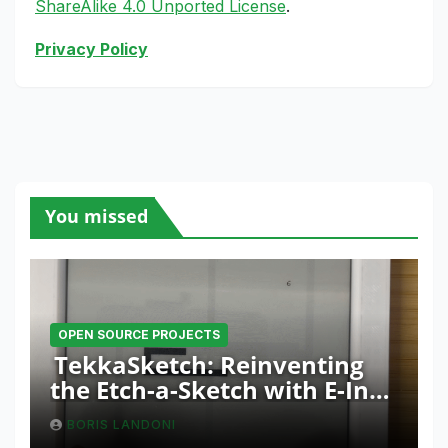
ShareAlike 4.0 Unported License
.
Privacy Policy
You missed
OPEN SOURCE PROJECTS
TekkaSketch: Reinventing
the Etch-a-Sketch with E-Ink
and ESP32 Innovation
BORIS LANDONI