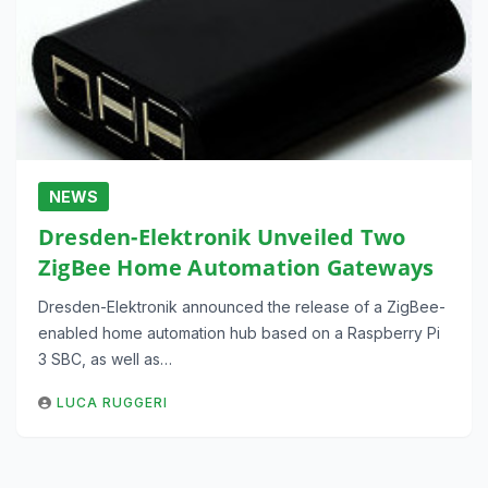
NEWS
Dresden-Elektronik Unveiled Two
ZigBee Home Automation Gateways
Dresden-Elektronik announced the release of a ZigBee-
enabled home automation hub based on a Raspberry Pi
3 SBC, as well as…
LUCA RUGGERI