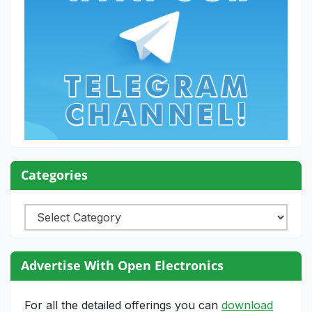
Categories
Categories
Advertise With Open Electronics
For all the detailed offerings you can
download