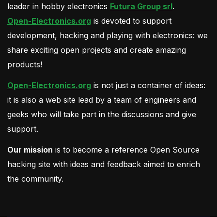
leader in hobby electronics
Futura Group srl
.
Open-Electronics.org
is devoted to support
development, hacking and playing with electronics: we
share exciting open projects and create amazing
products!
Open-Electronics.org
is not just a container of ideas:
it is also a web site lead by a team of engineers and
geeks who will take part in the discussions and give
support.
Our mission
is to become a reference Open Source
hacking site with ideas and feedback aimed to enrich
the community.