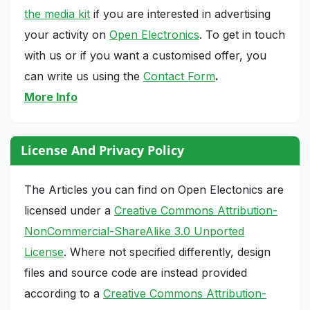
the media kit
if you are interested in advertising
your activity on
Open Electronics
. To get in touch
with us or if you want a customised offer, you
can write us using the
Contact Form
.
More Info
License And Privacy Policy
The Articles you can find on Open Electonics are
licensed under a
Creative Commons Attribution-
NonCommercial-ShareAlike 3.0 Unported
License
. Where not specified differently, design
files and source code are instead provided
according to a
Creative Commons Attribution-