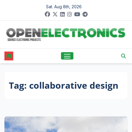
Skip
Sat. Aug 8th, 2026
to
content
Tag:
collaborative design