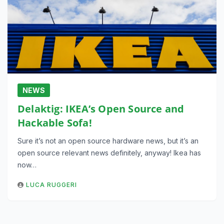
NEWS
Delaktig: IKEA’s Open Source and
Hackable Sofa!
Sure it’s not an open source hardware news, but it’s an
open source relevant news definitely, anyway! Ikea has
now…
LUCA RUGGERI