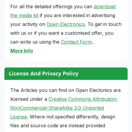
For all the detailed offerings you can
download
the media kit
if you are interested in advertising
your activity on
Open Electronics
. To get in touch
with us or if you want a customised offer, you
can write us using the
Contact Form
.
More Info
License And Privacy Policy
The Articles you can find on Open Electonics are
licensed under a
Creative Commons Attribution-
NonCommercial-ShareAlike 3.0 Unported
License
. Where not specified differently, design
files and source code are instead provided