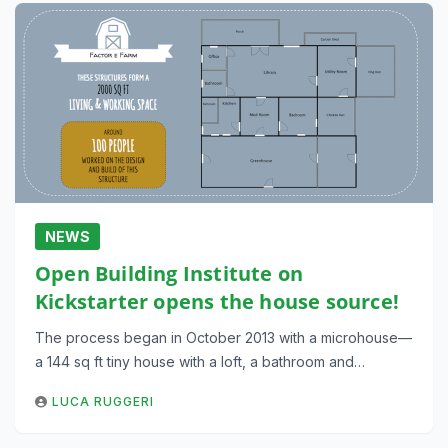
NEWS
Open Building Institute on
Kickstarter opens the house source!
The process began in October 2013 with a microhouse—
a 144 sq ft tiny house with a loft, a bathroom and…
LUCA RUGGERI