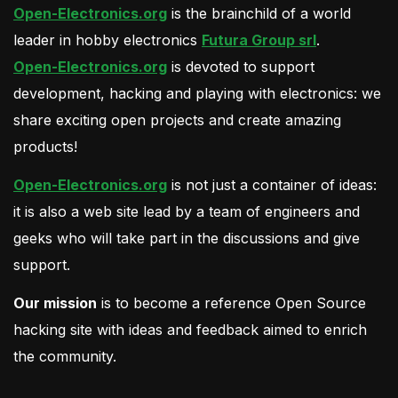
Open-Electronics.org
is the brainchild of a world
leader in hobby electronics
Futura Group srl
.
Open-Electronics.org
is devoted to support
development, hacking and playing with electronics: we
share exciting open projects and create amazing
products!
Open-Electronics.org
is not just a container of ideas:
it is also a web site lead by a team of engineers and
geeks who will take part in the discussions and give
support.
Our mission
is to become a reference Open Source
hacking site with ideas and feedback aimed to enrich
the community.