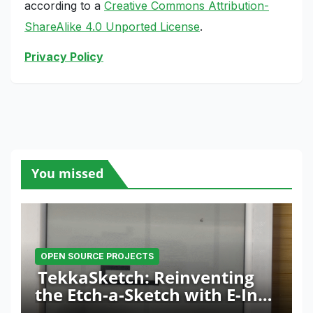
according to a
Creative Commons Attribution-
ShareAlike 4.0 Unported License
.
Privacy Policy
You missed
OPEN SOURCE PROJECTS
TekkaSketch: Reinventing
the Etch-a-Sketch with E-Ink
and ESP32 Innovation