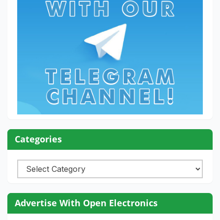
Categories
Categories
Advertise With Open Electronics