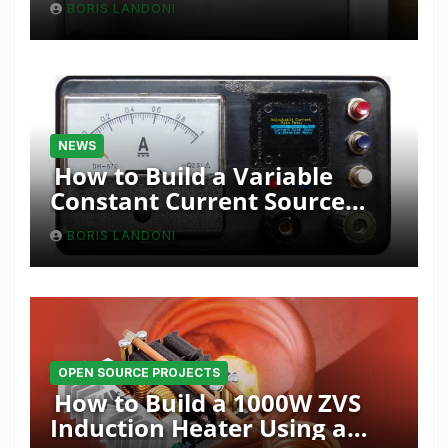
BORIS LANDONI
NEWS
How to Build a Variable
Constant Current Source
with Sink Function
BORIS LANDONI
OPEN SOURCE PROJECTS
How to Build a 1000W ZVS
Induction Heater Using a