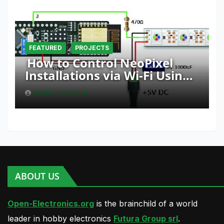
FEATURED
PROJECTS
How to Control NeoPixel
Installations via Wi-Fi Using
Fishino and NodeMCU with
BORIS LANDONI
Python
ABOUT US
Open-Electronics.org
is the brainchild of a world
leader in hobby electronics
Futura Group srl
.