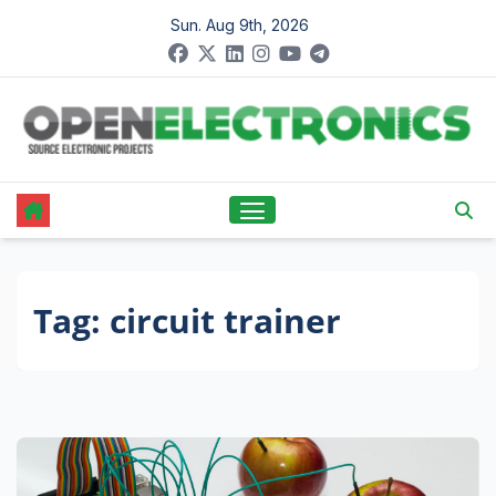
Skip
Sun. Aug 9th, 2026
to
content
Tag:
circuit trainer