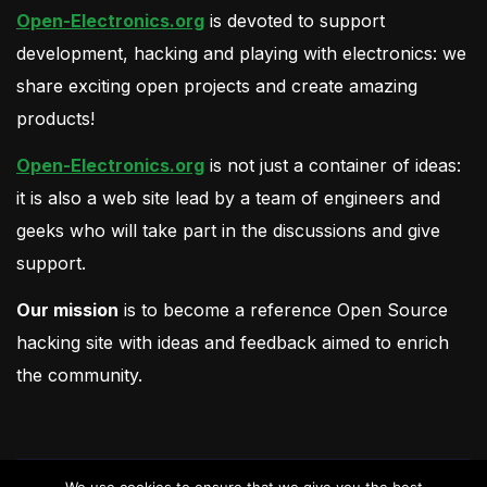
Open-Electronics.org
is devoted to support
development, hacking and playing with electronics: we
share exciting open projects and create amazing
products!
Open-Electronics.org
is not just a container of ideas:
it is also a web site lead by a team of engineers and
geeks who will take part in the discussions and give
support.
Our mission
is to become a reference Open Source
hacking site with ideas and feedback aimed to enrich
the community.