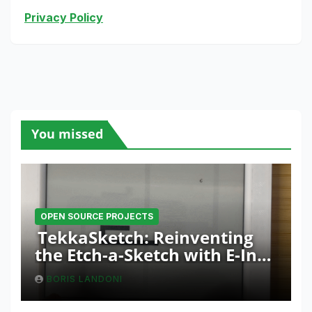
Privacy Policy
You missed
OPEN SOURCE PROJECTS
TekkaSketch: Reinventing
the Etch-a-Sketch with E-Ink
and ESP32 Innovation
BORIS LANDONI