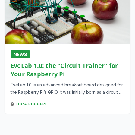
NEWS
EveLab 1.0: the “Circuit Trainer” for
Your Raspberry Pi
EveLab 1.0 is an advanced breakout board designed for
the Raspberry Pi’s GPIO. It was initially born as a circuit…
LUCA RUGGERI