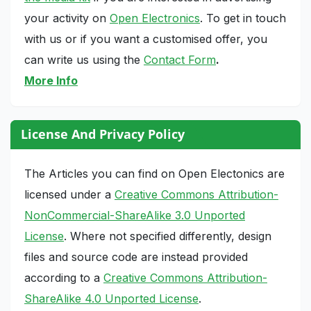
your activity on
Open Electronics
. To get in touch
with us or if you want a customised offer, you
can write us using the
Contact Form
.
More Info
License And Privacy Policy
The Articles you can find on Open Electonics are
licensed under a
Creative Commons Attribution-
NonCommercial-ShareAlike 3.0 Unported
License
. Where not specified differently, design
files and source code are instead provided
according to a
Creative Commons Attribution-
ShareAlike 4.0 Unported License
.