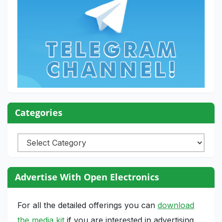
Categories
Categories
Advertise With Open Electronics
For all the detailed offerings you can
download
the media kit
if you are interested in advertising