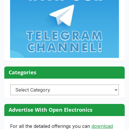
Categories
Categories
Advertise With Open Electronics
For all the detailed offerings you can
download