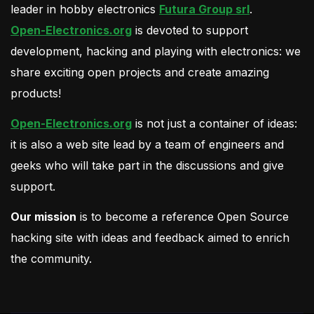
leader in hobby electronics
Futura Group srl
.
Open-Electronics.org
is devoted to support
development, hacking and playing with electronics: we
share exciting open projects and create amazing
products!
Open-Electronics.org
is not just a container of ideas:
it is also a web site lead by a team of engineers and
geeks who will take part in the discussions and give
support.
Our mission
is to become a reference Open Source
hacking site with ideas and feedback aimed to enrich
the community.