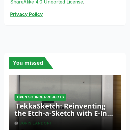
ShareAlike 4.0 Unported License
.
Privacy Policy
You missed
OPEN SOURCE PROJECTS
TekkaSketch: Reinventing
the Etch-a-Sketch with E-Ink
and ESP32 Innovation
BORIS LANDONI