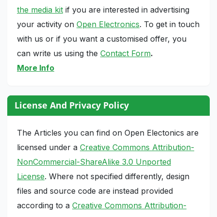
the media kit
if you are interested in advertising
your activity on
Open Electronics
. To get in touch
with us or if you want a customised offer, you
can write us using the
Contact Form
.
More Info
License And Privacy Policy
The Articles you can find on Open Electonics are
licensed under a
Creative Commons Attribution-
NonCommercial-ShareAlike 3.0 Unported
License
. Where not specified differently, design
files and source code are instead provided
according to a
Creative Commons Attribution-