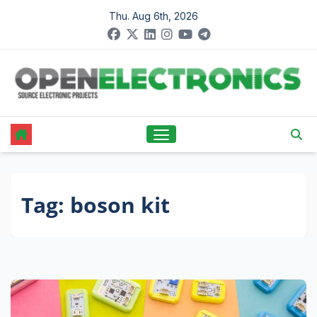
Skip
Thu. Aug 6th, 2026
to
content
Tag:
boson kit