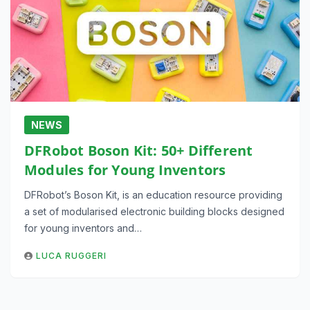
NEWS
DFRobot Boson Kit: 50+ Different
Modules for Young Inventors
DFRobot’s Boson Kit, is an education resource providing
a set of modularised electronic building blocks designed
for young inventors and…
LUCA RUGGERI