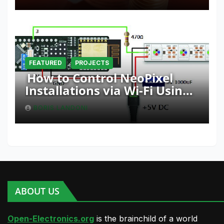
FEATURED
PROJECTS
How to Control NeoPixel
Installations via Wi-Fi Using
Fishino and NodeMCU with
BORIS LANDONI
Python
ABOUT US
Open-Electronics.org
is the brainchild of a world