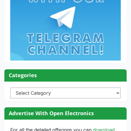
Categories
Categories
Advertise With Open Electronics
For all the detailed offerings you can
download