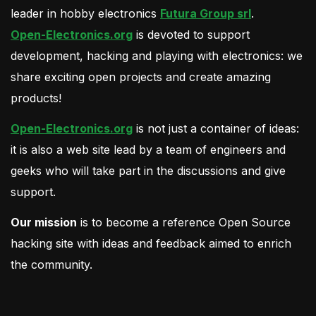
leader in hobby electronics
Futura Group srl
.
Open-Electronics.org
is devoted to support
development, hacking and playing with electronics: we
share exciting open projects and create amazing
products!
Open-Electronics.org
is not just a container of ideas:
it is also a web site lead by a team of engineers and
geeks who will take part in the discussions and give
support.
Our mission
is to become a reference Open Source
hacking site with ideas and feedback aimed to enrich
the community.