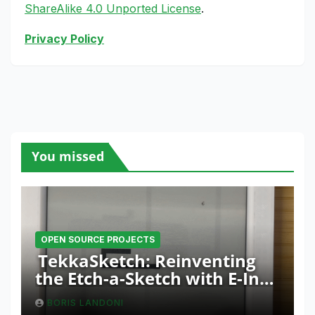
ShareAlike 4.0 Unported License
.
Privacy Policy
You missed
OPEN SOURCE PROJECTS
TekkaSketch: Reinventing
the Etch-a-Sketch with E-Ink
and ESP32 Innovation
BORIS LANDONI