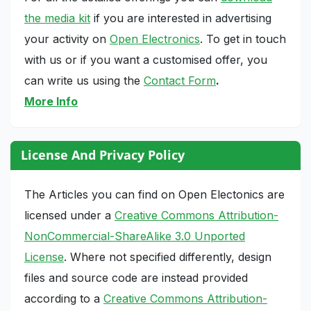
the media kit
if you are interested in advertising
your activity on
Open Electronics
. To get in touch
with us or if you want a customised offer, you
can write us using the
Contact Form
.
More Info
License And Privacy Policy
The Articles you can find on Open Electonics are
licensed under a
Creative Commons Attribution-
NonCommercial-ShareAlike 3.0 Unported
License
. Where not specified differently, design
files and source code are instead provided
according to a
Creative Commons Attribution-