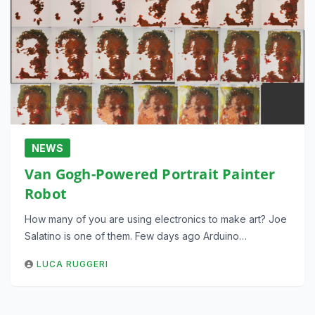
NEWS
Van Gogh-Powered Portrait Painter
Robot
How many of you are using electronics to make art? Joe
Salatino is one of them. Few days ago Arduino…
LUCA RUGGERI