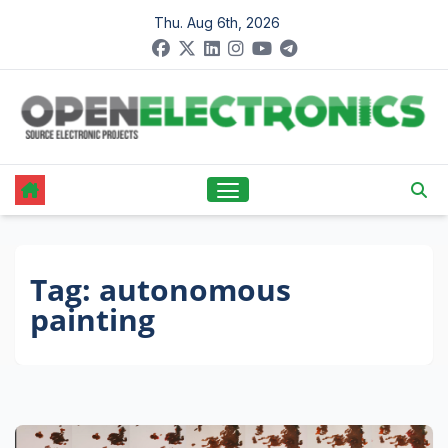
Skip
Thu. Aug 6th, 2026
to
content
Tag:
autonomous
painting