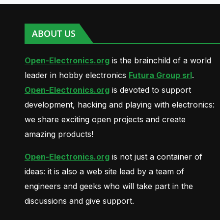
ABOUT US
Open-Electronics.org
is the brainchild of a world
leader in hobby electronics
Futura Group srl
.
Open-Electronics.org
is devoted to support
development, hacking and playing with electronics:
we share exciting open projects and create
amazing products!
Open-Electronics.org
is not just a container of
ideas: it is also a web site lead by a team of
engineers and geeks who will take part in the
discussions and give support.