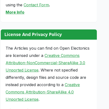
using the
Contact Form
.
More Info
License And Privacy Policy
The Articles you can find on Open Electonics
are licensed under a
Creative Commons
Attribution-NonCommercial-ShareAlike 3.0
Unported License
. Where not specified
differently, design files and source code are
instead provided according to a
Creative
Commons Attribution-ShareAlike 4.0
Unported License
.