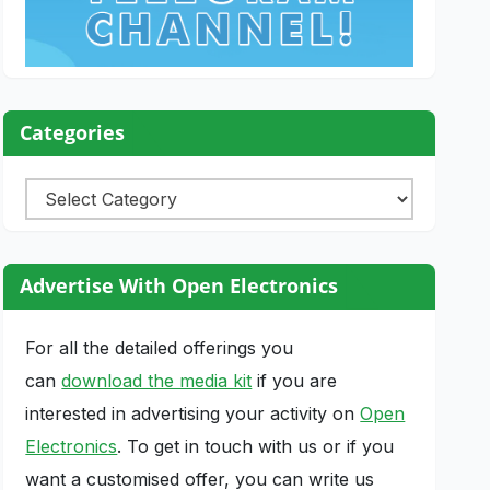
Categories
Categories
Advertise With Open Electronics
For all the detailed offerings you
can
download the media kit
if you are
interested in advertising your activity on
Open
Electronics
. To get in touch with us or if you
want a customised offer, you can write us