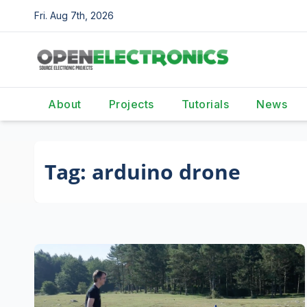
Skip
Fri. Aug 7th, 2026
to
content
About
Projects
Tutorials
News
Tag:
arduino drone