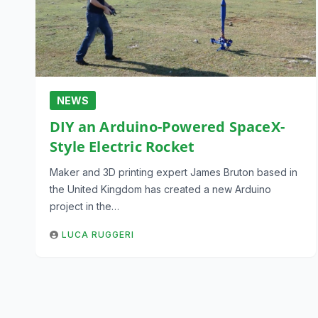
NEWS
DIY an Arduino-Powered SpaceX-
Style Electric Rocket
Maker and 3D printing expert James Bruton based in
the United Kingdom has created a new Arduino
project in the…
LUCA RUGGERI