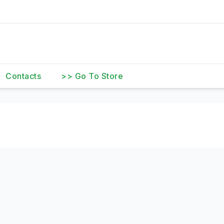
Contacts
>> Go To Store