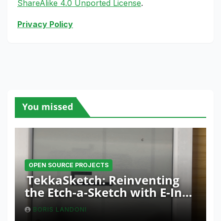
ShareAlike 4.0 Unported License
.
Privacy Policy
You missed
OPEN SOURCE PROJECTS
TekkaSketch: Reinventing
the Etch-a-Sketch with E-Ink
and ESP32 Innovation
BORIS LANDONI