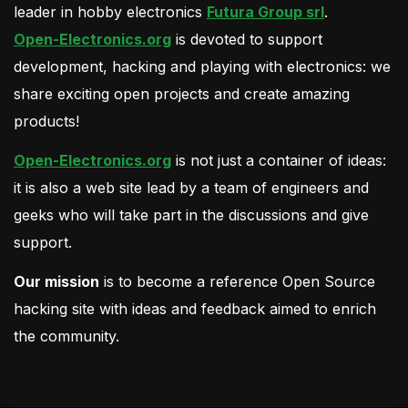
leader in hobby electronics
Futura Group srl
.
Open-Electronics.org
is devoted to support
development, hacking and playing with electronics: we
share exciting open projects and create amazing
products!
Open-Electronics.org
is not just a container of ideas:
it is also a web site lead by a team of engineers and
geeks who will take part in the discussions and give
support.
Our mission
is to become a reference Open Source
hacking site with ideas and feedback aimed to enrich
the community.