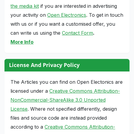
the media kit
if you are interested in advertising
your activity on
Open Electronics
. To get in touch
with us or if you want a customised offer, you
can write us using the
Contact Form
.
More Info
License And Privacy Policy
The Articles you can find on Open Electonics are
licensed under a
Creative Commons Attribution-
NonCommercial-ShareAlike 3.0 Unported
License
. Where not specified differently, design
files and source code are instead provided
according to a
Creative Commons Attribution-