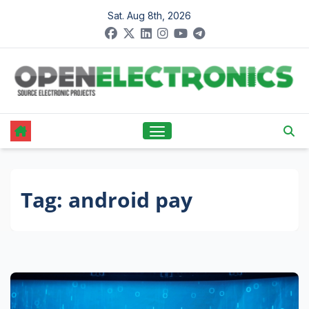
Skip
Sat. Aug 8th, 2026
to
content
Tag:
android pay