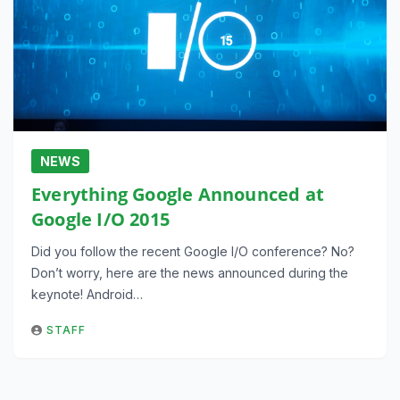
NEWS
Everything Google Announced at
Google I/O 2015
Did you follow the recent Google I/O conference? No?
Don’t worry, here are the news announced during the
keynote! Android…
STAFF