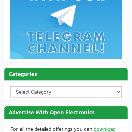
Categories
Categories
Advertise With Open Electronics
For all the detailed offerings you can
download