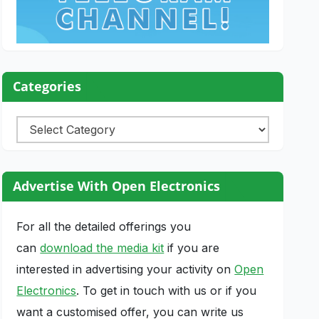
Categories
Categories
Advertise With Open Electronics
For all the detailed offerings you
can
download the media kit
if you are
interested in advertising your activity on
Open
Electronics
. To get in touch with us or if you
want a customised offer, you can write us