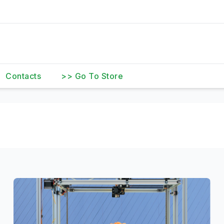
Contacts
>> Go To Store