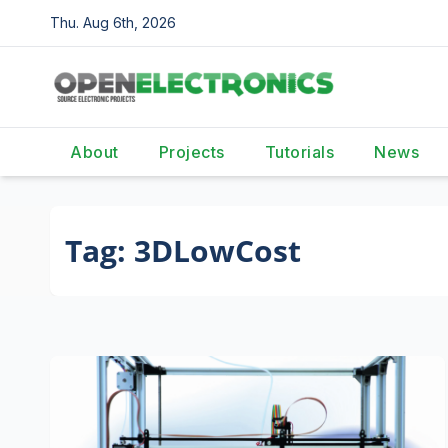
Skip
Thu. Aug 6th, 2026
to
content
About
Projects
Tutorials
News
Tag:
3DLowCost