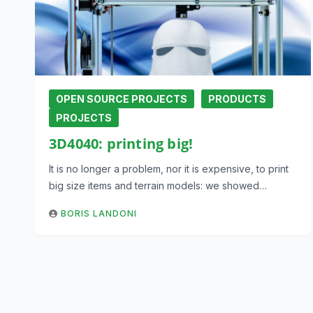
OPEN SOURCE PROJECTS
PRODUCTS
PROJECTS
3D4040: printing big!
It is no longer a problem, nor it is expensive, to print
big size items and terrain models: we showed…
BORIS LANDONI