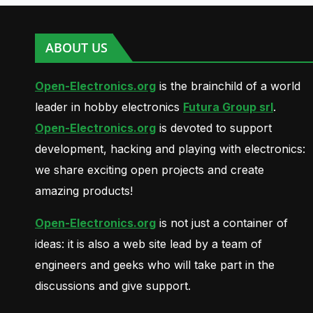
ABOUT US
Open-Electronics.org
is the brainchild of a world
leader in hobby electronics
Futura Group srl
.
Open-Electronics.org
is devoted to support
development, hacking and playing with electronics:
we share exciting open projects and create
amazing products!
Open-Electronics.org
is not just a container of
ideas: it is also a web site lead by a team of
engineers and geeks who will take part in the
discussions and give support.