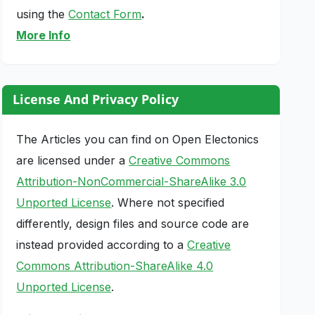
using the
Contact Form
.
More Info
License And Privacy Policy
The Articles you can find on Open Electonics
are licensed under a
Creative Commons
Attribution-NonCommercial-ShareAlike 3.0
Unported License
. Where not specified
differently, design files and source code are
instead provided according to a
Creative
Commons Attribution-ShareAlike 4.0
Unported License
.