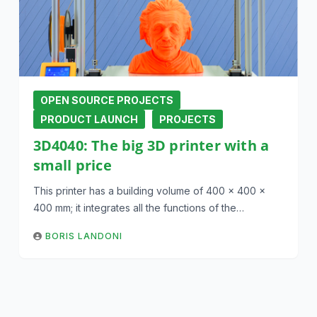
OPEN SOURCE PROJECTS
PRODUCT LAUNCH
PROJECTS
3D4040: The big 3D printer with a
small price
This printer has a building volume of 400 x 400 x
400 mm; it integrates all the functions of the…
BORIS LANDONI