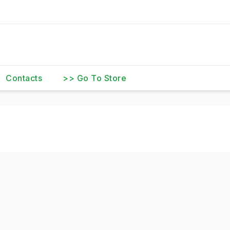
Contacts
>> Go To Store