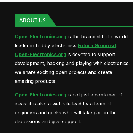
ABOUT US
Open-Electronics.org
is the brainchild of a world
leader in hobby electronics
Futura Group srl
.
Open-Electronics.org
is devoted to support
development, hacking and playing with electronics:
we share exciting open projects and create
amazing products!
Open-Electronics.org
is not just a container of
ideas: it is also a web site lead by a team of
engineers and geeks who will take part in the
discussions and give support.