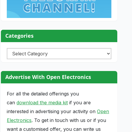
Categories
Categories
Advertise With Open Electronics
For all the detailed offerings you
can
download the media kit
if you are
interested in advertising your activity on
Open
Electronics
. To get in touch with us or if you
want a customised offer, you can write us