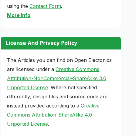
using the
Contact Form
.
More Info
License And Privacy Policy
The Articles you can find on Open Electonics
are licensed under a
Creative Commons
Attribution-NonCommercial-ShareAlike 3.0
Unported License
. Where not specified
differently, design files and source code are
instead provided according to a
Creative
Commons Attribution-ShareAlike 4.0
Unported License
.