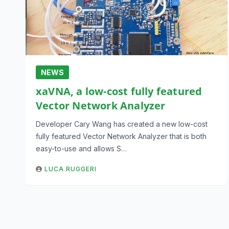
NEWS
xaVNA, a low-cost fully featured
Vector Network Analyzer
Developer Cary Wang has created a new low-cost
fully featured Vector Network Analyzer that is both
easy-to-use and allows S…
LUCA RUGGERI