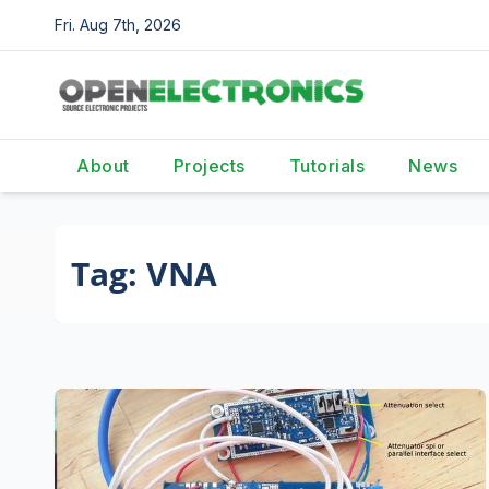
Skip
Fri. Aug 7th, 2026
to
content
About
Projects
Tutorials
News
Tag:
VNA