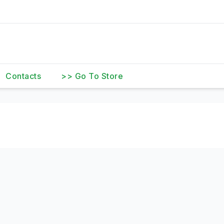
Contacts
>> Go To Store