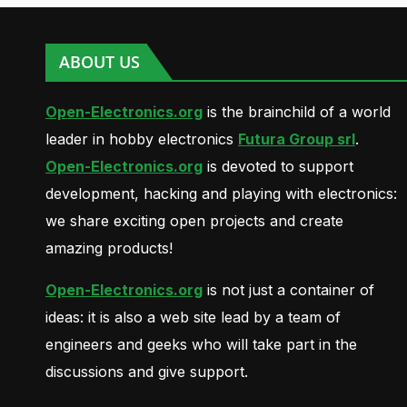
ABOUT US
Open-Electronics.org
is the brainchild of a world
leader in hobby electronics
Futura Group srl
.
Open-Electronics.org
is devoted to support
development, hacking and playing with electronics:
we share exciting open projects and create
amazing products!
Open-Electronics.org
is not just a container of
ideas: it is also a web site lead by a team of
engineers and geeks who will take part in the
discussions and give support.