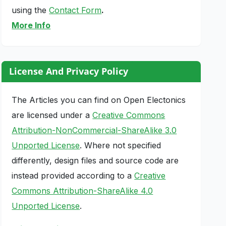
using the
Contact Form
.
More Info
License And Privacy Policy
The Articles you can find on Open Electonics
are licensed under a
Creative Commons
Attribution-NonCommercial-ShareAlike 3.0
Unported License
. Where not specified
differently, design files and source code are
instead provided according to a
Creative
Commons Attribution-ShareAlike 4.0
Unported License
.