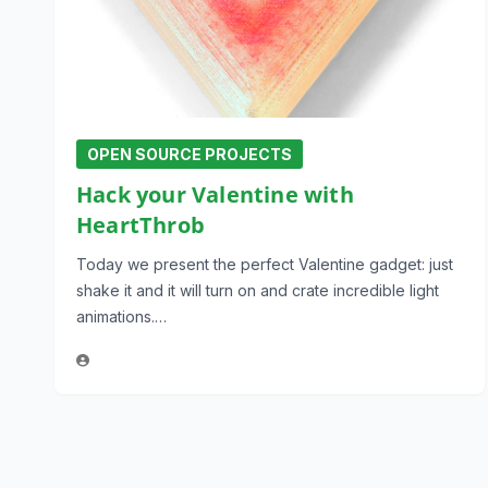
OPEN SOURCE PROJECTS
Hack your Valentine with
HeartThrob
Today we present the perfect Valentine gadget: just
shake it and it will turn on and crate incredible light
animations.…