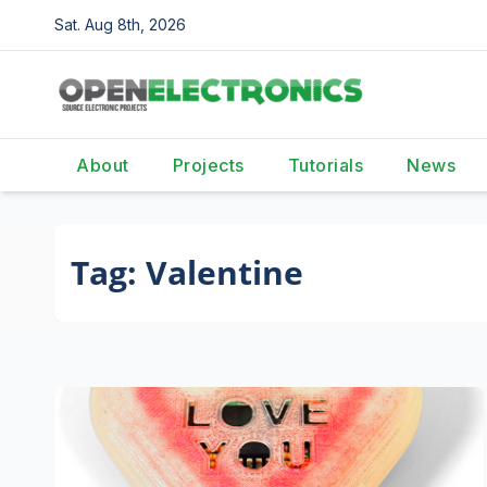
Skip
Sat. Aug 8th, 2026
to
content
About
Projects
Tutorials
News
Tag:
Valentine