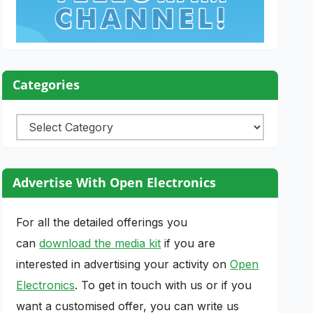
Categories
Categories
Advertise With Open Electronics
For all the detailed offerings you
can
download the media kit
if you are
interested in advertising your activity on
Open
Electronics
. To get in touch with us or if you
want a customised offer, you can write us