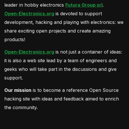
leader in hobby electronics
Futura Group srl
.
Open-Electronics.org
is devoted to support
development, hacking and playing with electronics: we
share exciting open projects and create amazing
products!
Open-Electronics.org
is not just a container of ideas:
it is also a web site lead by a team of engineers and
geeks who will take part in the discussions and give
support.
Our mission
is to become a reference Open Source
hacking site with ideas and feedback aimed to enrich
the community.