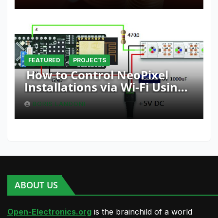
FEATURED
PROJECTS
How to Control NeoPixel
Installations via Wi-Fi Using
Fishino and NodeMCU with
BORIS LANDONI
Python
ABOUT US
Open-Electronics.org
is the brainchild of a world