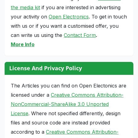
the media kit
if you are interested in advertising
your activity on
Open Electronics
. To get in touch
with us or if you want a customised offer, you
can write us using the
Contact Form
.
More Info
License And Privacy Policy
The Articles you can find on Open Electonics are
licensed under a
Creative Commons Attribution-
NonCommercial-ShareAlike 3.0 Unported
License
. Where not specified differently, design
files and source code are instead provided
according to a
Creative Commons Attribution-