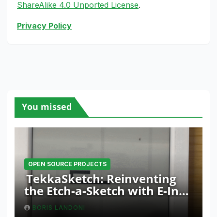
ShareAlike 4.0 Unported License
.
Privacy Policy
You missed
OPEN SOURCE PROJECTS
TekkaSketch: Reinventing
the Etch-a-Sketch with E-Ink
and ESP32 Innovation
BORIS LANDONI