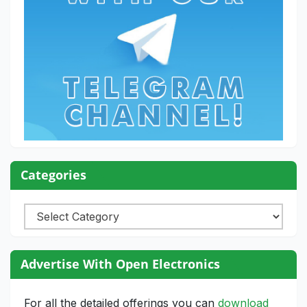
Categories
Categories
Advertise With Open Electronics
For all the detailed offerings you can
download