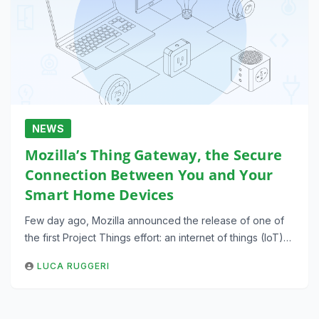
NEWS
Mozilla’s Thing Gateway, the Secure
Connection Between You and Your
Smart Home Devices
Few day ago, Mozilla announced the release of one of
the first Project Things effort: an internet of things (IoT)…
LUCA RUGGERI