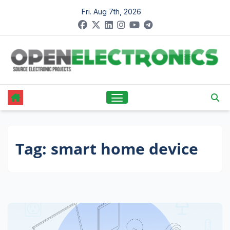
Skip
Fri. Aug 7th, 2026
to
content
Tag:
smart home device