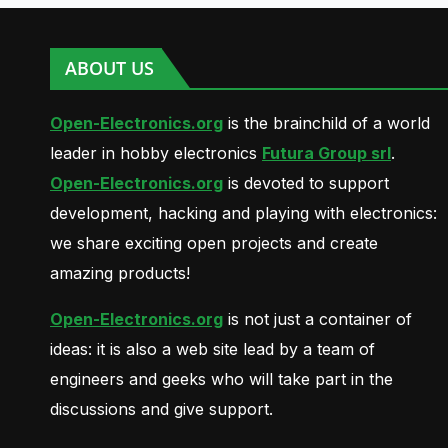
ABOUT US
Open-Electronics.org
is the brainchild of a world
leader in hobby electronics
Futura Group srl
.
Open-Electronics.org
is devoted to support
development, hacking and playing with electronics:
we share exciting open projects and create
amazing products!
Open-Electronics.org
is not just a container of
ideas: it is also a web site lead by a team of
engineers and geeks who will take part in the
discussions and give support.