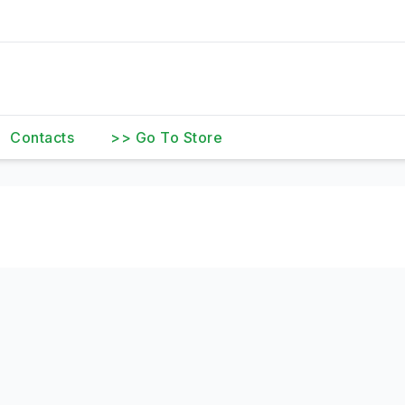
Contacts
>> Go To Store