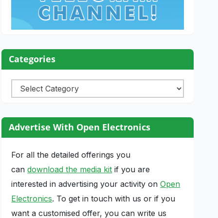
Categories
Categories
Advertise With Open Electronics
For all the detailed offerings you
can
download the media kit
if you are
interested in advertising your activity on
Open
Electronics
. To get in touch with us or if you
want a customised offer, you can write us