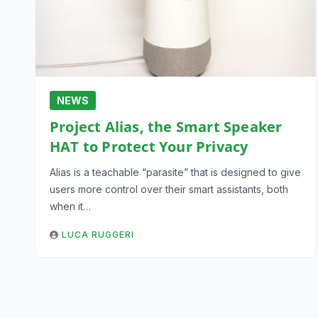
NEWS
Project Alias, the Smart Speaker
HAT to Protect Your Privacy
Alias is a teachable “parasite” that is designed to give
users more control over their smart assistants, both
when it…
LUCA RUGGERI