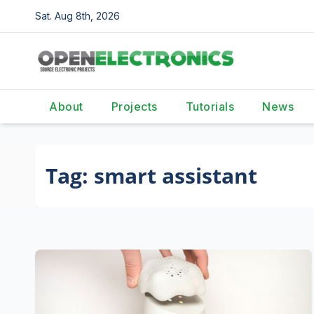
Skip
Sat. Aug 8th, 2026
to
content
About
Projects
Tutorials
News
Tag:
smart assistant