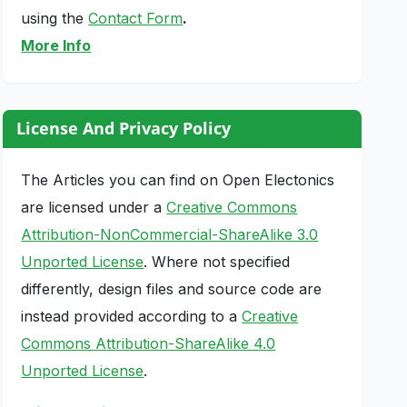
using the
Contact Form
.
More Info
License And Privacy Policy
The Articles you can find on Open Electonics
are licensed under a
Creative Commons
Attribution-NonCommercial-ShareAlike 3.0
Unported License
. Where not specified
differently, design files and source code are
instead provided according to a
Creative
Commons Attribution-ShareAlike 4.0
Unported License
.