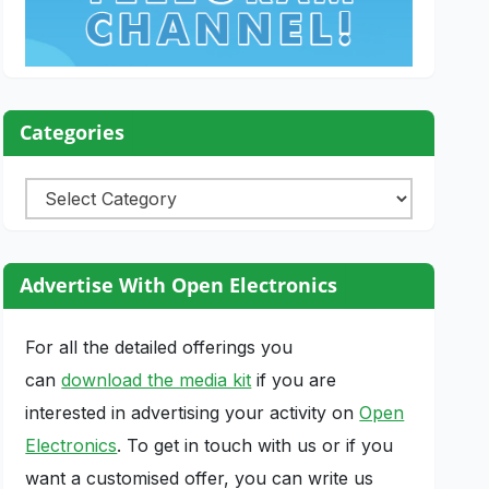
Categories
Categories
Advertise With Open Electronics
For all the detailed offerings you
can
download the media kit
if you are
interested in advertising your activity on
Open
Electronics
. To get in touch with us or if you
want a customised offer, you can write us