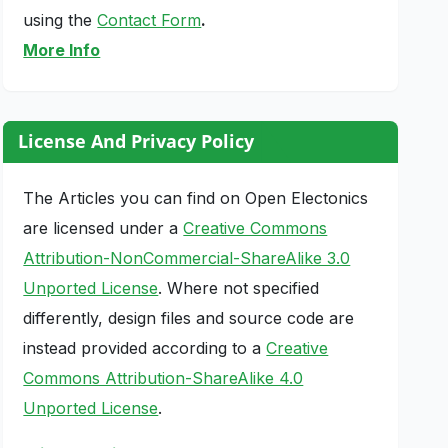
using the
Contact Form
.
More Info
License And Privacy Policy
The Articles you can find on Open Electonics
are licensed under a
Creative Commons
Attribution-NonCommercial-ShareAlike 3.0
Unported License
. Where not specified
differently, design files and source code are
instead provided according to a
Creative
Commons Attribution-ShareAlike 4.0
Unported License
.