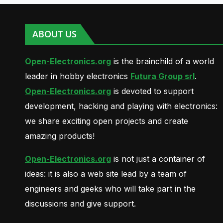
ABOUT US
Open-Electronics.org
is the brainchild of a world
leader in hobby electronics
Futura Group srl
.
Open-Electronics.org
is devoted to support
development, hacking and playing with electronics:
we share exciting open projects and create
amazing products!
Open-Electronics.org
is not just a container of
ideas: it is also a web site lead by a team of
engineers and geeks who will take part in the
discussions and give support.