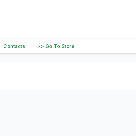
Contacts
>> Go To Store