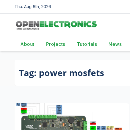
Skip
Thu. Aug 6th, 2026
to
content
About
Projects
Tutorials
News
Tag:
power mosfets