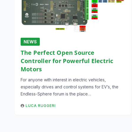
NEWS
The Perfect Open Source
Controller for Powerful Electric
Motors
For anyone with interest in electric vehicles,
especially drives and control systems for EV’s, the
Endless-Sphere forum is the place…
LUCA RUGGERI