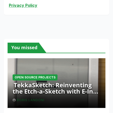
Privacy Policy
You missed
OPEN SOURCE PROJECTS
TekkaSketch: Reinventing
the Etch-a-Sketch with E-Ink
and ESP32 Innovation
BORIS LANDONI