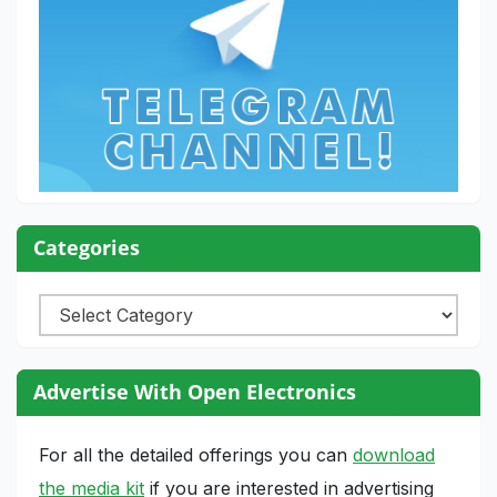
Categories
Categories
Advertise With Open Electronics
For all the detailed offerings you can
download
the media kit
if you are interested in advertising