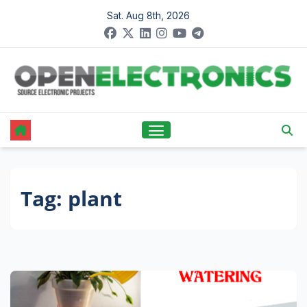
Skip
Sat. Aug 8th, 2026
to
content
Tag:
plant