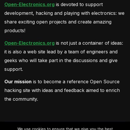
Open-Electronics.org
is devoted to support
development, hacking and playing with electronics: we
share exciting open projects and create amazing
products!
Open-Electronics.org
is not just a container of ideas:
it is also a web site lead by a team of engineers and
geeks who will take part in the discussions and give
support.
Our mission
is to become a reference Open Source
hacking site with ideas and feedback aimed to enrich
the community.
We use cookies to ensure that we give you the best