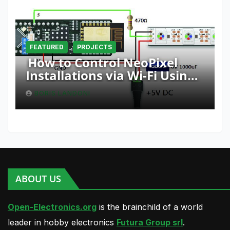
FEATURED
PROJECTS
How to Control NeoPixel
Installations via Wi-Fi Using
Fishino and NodeMCU with
BORIS LANDONI
Python
ABOUT US
Open-Electronics.org
is the brainchild of a world
leader in hobby electronics
Futura Group srl
.