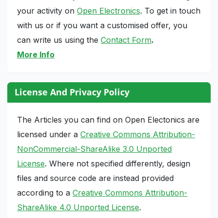
your activity on
Open Electronics
. To get in touch
with us or if you want a customised offer, you
can write us using the
Contact Form
.
More Info
License And Privacy Policy
The Articles you can find on Open Electonics are
licensed under a
Creative Commons Attribution-
NonCommercial-ShareAlike 3.0 Unported
License
. Where not specified differently, design
files and source code are instead provided
according to a
Creative Commons Attribution-
ShareAlike 4.0 Unported License
.