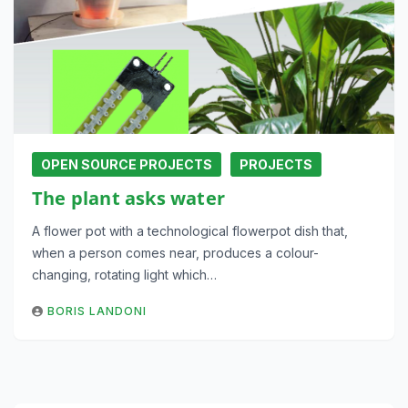
OPEN SOURCE PROJECTS
PROJECTS
The plant asks water
A flower pot with a technological flowerpot dish that,
when a person comes near, produces a colour-
changing, rotating light which…
BORIS LANDONI