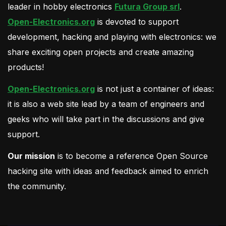
leader in hobby electronics
Futura Group srl
.
Open-Electronics.org
is devoted to support
development, hacking and playing with electronics: we
share exciting open projects and create amazing
products!
Open-Electronics.org
is not just a container of ideas:
it is also a web site lead by a team of engineers and
geeks who will take part in the discussions and give
support.
Our mission
is to become a reference Open Source
hacking site with ideas and feedback aimed to enrich
the community.