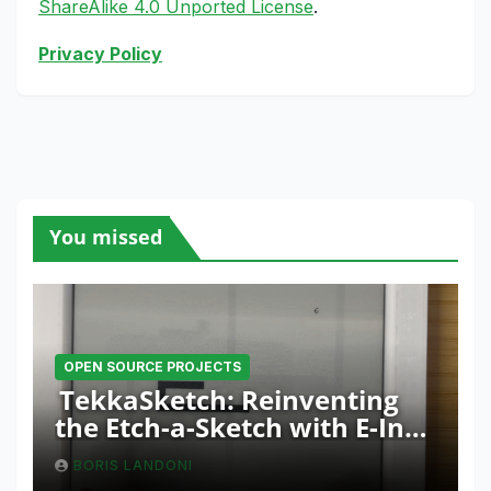
ShareAlike 4.0 Unported License
.
Privacy Policy
You missed
OPEN SOURCE PROJECTS
TekkaSketch: Reinventing
the Etch-a-Sketch with E-Ink
and ESP32 Innovation
BORIS LANDONI