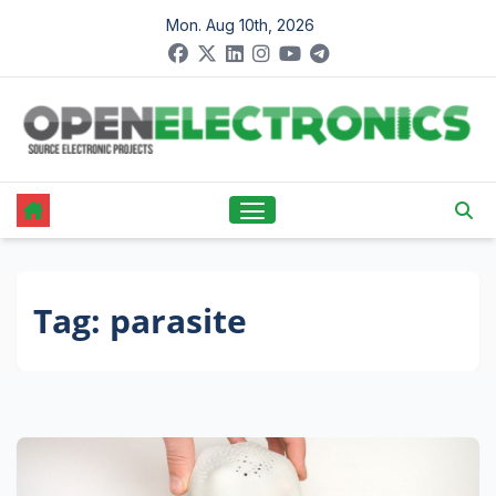
Skip
Mon. Aug 10th, 2026
to
content
Tag:
parasite