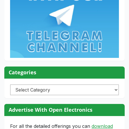
Categories
Categories
Advertise With Open Electronics
For all the detailed offerings you can
download