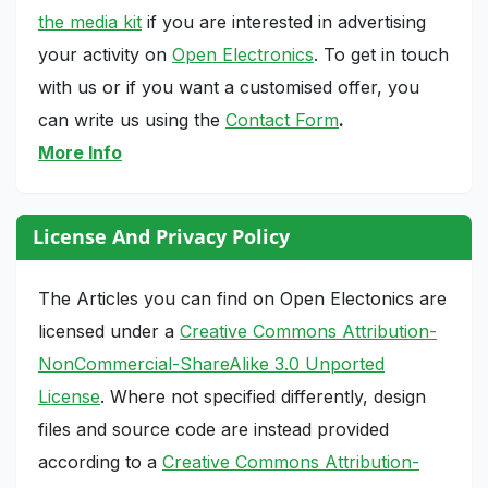
the media kit
if you are interested in advertising
your activity on
Open Electronics
. To get in touch
with us or if you want a customised offer, you
can write us using the
Contact Form
.
More Info
License And Privacy Policy
The Articles you can find on Open Electonics are
licensed under a
Creative Commons Attribution-
NonCommercial-ShareAlike 3.0 Unported
License
. Where not specified differently, design
files and source code are instead provided
according to a
Creative Commons Attribution-