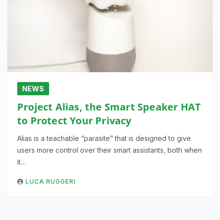
NEWS
Project Alias, the Smart Speaker HAT
to Protect Your Privacy
Alias is a teachable “parasite” that is designed to give
users more control over their smart assistants, both when
it…
LUCA RUGGERI