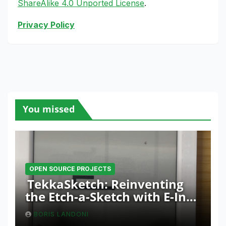
ShareAlike 4.0 Unported License
.
Privacy Policy
You missed
OPEN SOURCE PROJECTS
TekkaSketch: Reinventing
the Etch-a-Sketch with E-Ink
and ESP32 Innovation
BORIS LANDONI