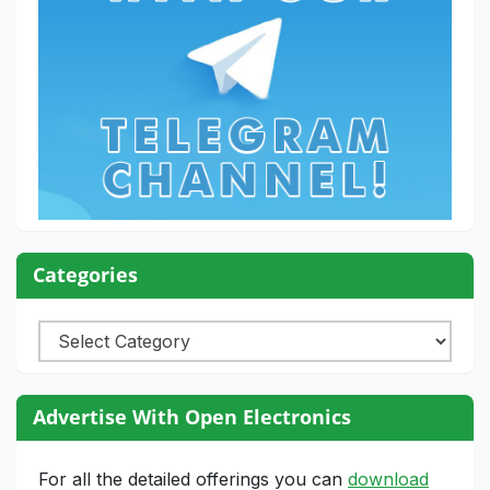
Categories
Categories
Advertise With Open Electronics
For all the detailed offerings you can
download