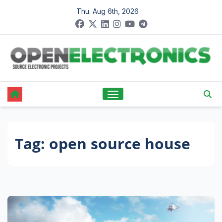
Skip
Thu. Aug 6th, 2026
to
content
Tag:
open source house