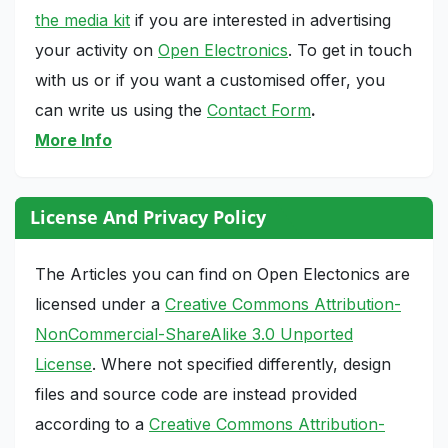
the media kit
if you are interested in advertising
your activity on
Open Electronics
. To get in touch
with us or if you want a customised offer, you
can write us using the
Contact Form
.
More Info
License And Privacy Policy
The Articles you can find on Open Electonics are
licensed under a
Creative Commons Attribution-
NonCommercial-ShareAlike 3.0 Unported
License
. Where not specified differently, design
files and source code are instead provided
according to a
Creative Commons Attribution-