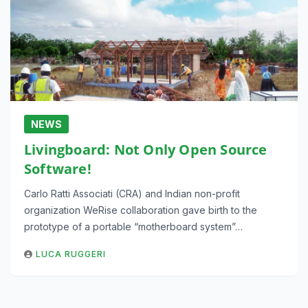
NEWS
Livingboard: Not Only Open Source
Software!
Carlo Ratti Associati (CRA) and Indian non-profit
organization WeRise collaboration gave birth to the
prototype of a portable “motherboard system”…
LUCA RUGGERI