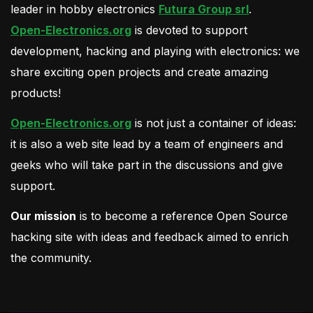
leader in hobby electronics
Futura Group srl
.
Open-Electronics.org
is devoted to support
development, hacking and playing with electronics: we
share exciting open projects and create amazing
products!
Open-Electronics.org
is not just a container of ideas:
it is also a web site lead by a team of engineers and
geeks who will take part in the discussions and give
support.
Our mission
is to become a reference Open Source
hacking site with ideas and feedback aimed to enrich
the community.