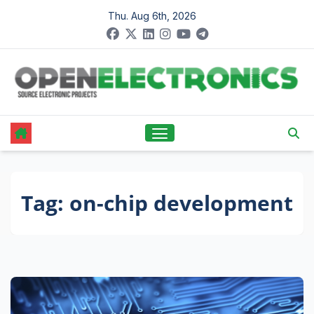
Skip
Thu. Aug 6th, 2026
to
content
Tag:
on-chip development