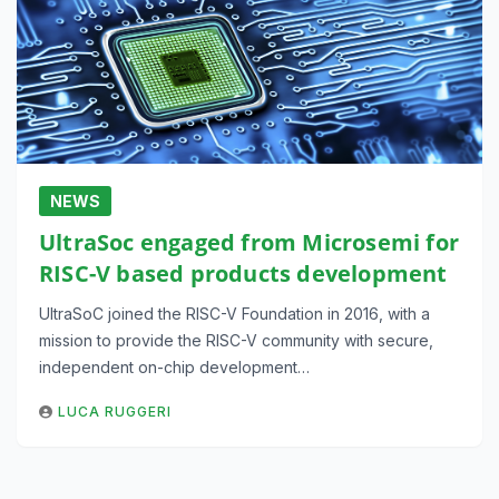
NEWS
UltraSoc engaged from Microsemi for
RISC-V based products development
UltraSoC joined the RISC-V Foundation in 2016, with a
mission to provide the RISC-V community with secure,
independent on-chip development…
LUCA RUGGERI