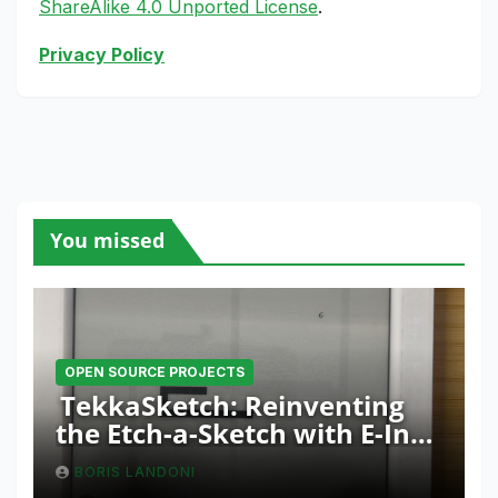
ShareAlike 4.0 Unported License
.
Privacy Policy
You missed
OPEN SOURCE PROJECTS
TekkaSketch: Reinventing
the Etch-a-Sketch with E-Ink
and ESP32 Innovation
BORIS LANDONI