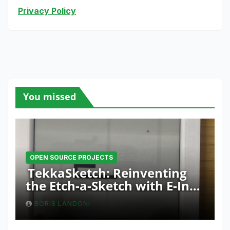
Privacy Policy
You missed
OPEN SOURCE PROJECTS
TekkaSketch: Reinventing
the Etch-a-Sketch with E-Ink
and ESP32 Innovation
BORIS LANDONI