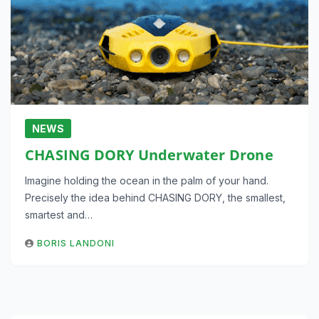
NEWS
CHASING DORY Underwater Drone
Imagine holding the ocean in the palm of your hand.
Precisely the idea behind CHASING DORY, the smallest,
smartest and…
BORIS LANDONI