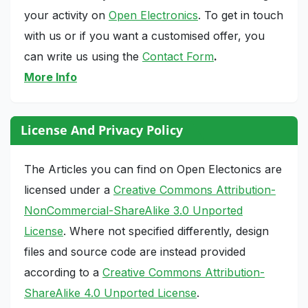
your activity on
Open Electronics
. To get in touch
with us or if you want a customised offer, you
can write us using the
Contact Form
.
More Info
License And Privacy Policy
The Articles you can find on Open Electonics are
licensed under a
Creative Commons Attribution-
NonCommercial-ShareAlike 3.0 Unported
License
. Where not specified differently, design
files and source code are instead provided
according to a
Creative Commons Attribution-
ShareAlike 4.0 Unported License
.