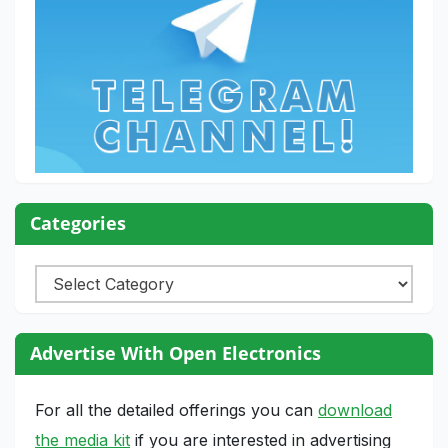
Categories
Categories
Advertise With Open Electronics
For all the detailed offerings you can
download
the media kit
if you are interested in advertising