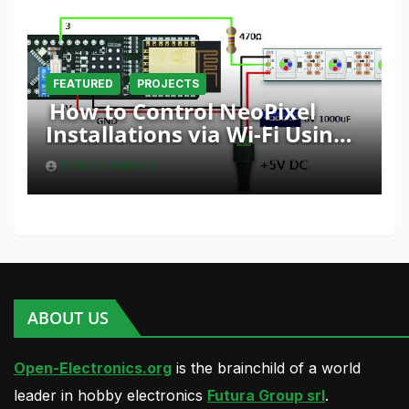
FEATURED
PROJECTS
How to Control NeoPixel
Installations via Wi-Fi Using
Fishino and NodeMCU with
BORIS LANDONI
Python
ABOUT US
Open-Electronics.org
is the brainchild of a world
leader in hobby electronics
Futura Group srl
.