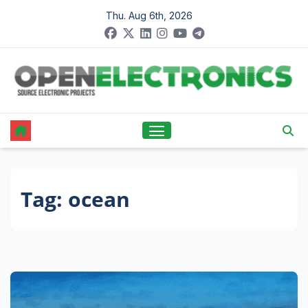
Skip
Thu. Aug 6th, 2026
to
content
Tag:
ocean