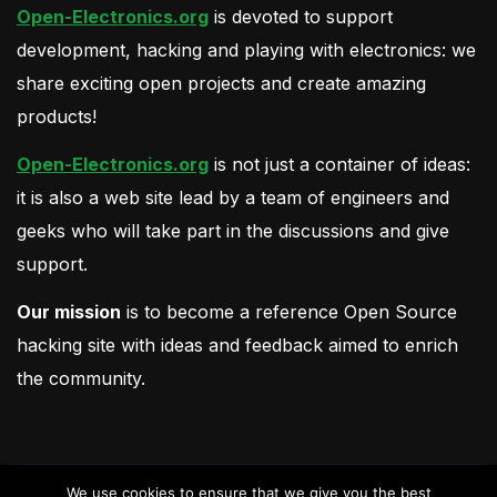
Open-Electronics.org
is devoted to support
development, hacking and playing with electronics: we
share exciting open projects and create amazing
products!
Open-Electronics.org
is not just a container of ideas:
it is also a web site lead by a team of engineers and
geeks who will take part in the discussions and give
support.
Our mission
is to become a reference Open Source
hacking site with ideas and feedback aimed to enrich
the community.
We use cookies to ensure that we give you the best