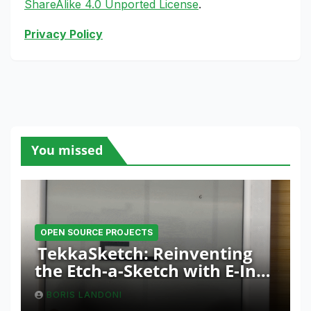
ShareAlike 4.0 Unported License
.
Privacy Policy
You missed
OPEN SOURCE PROJECTS
TekkaSketch: Reinventing
the Etch-a-Sketch with E-Ink
and ESP32 Innovation
BORIS LANDONI