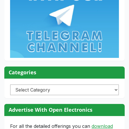
Categories
Categories
Advertise With Open Electronics
For all the detailed offerings you can
download