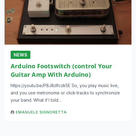
NEWS
Arduino Footswitch (control Your
Guitar Amp With Arduino)
https://youtu.be/P8J8dfczk5E So, you play music live,
and you use metronome or click-tracks to synchronize
your band. What if I told…
EMANUELE SIGNORETTA