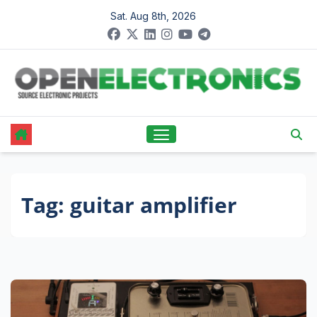
Skip
Sat. Aug 8th, 2026
to
content
Tag:
guitar amplifier