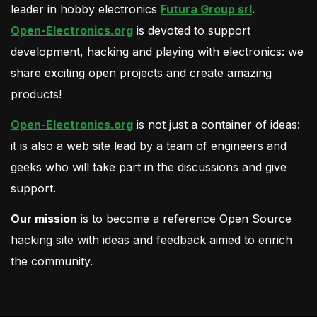
leader in hobby electronics
Futura Group srl
.
Open-Electronics.org
is devoted to support
development, hacking and playing with electronics: we
share exciting open projects and create amazing
products!
Open-Electronics.org
is not just a container of ideas:
it is also a web site lead by a team of engineers and
geeks who will take part in the discussions and give
support.
Our mission
is to become a reference Open Source
hacking site with ideas and feedback aimed to enrich
the community.