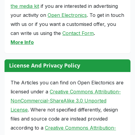
the media kit
if you are interested in advertising
your activity on
Open Electronics
. To get in touch
with us or if you want a customised offer, you
can write us using the
Contact Form
.
More Info
License And Privacy Policy
The Articles you can find on Open Electonics are
licensed under a
Creative Commons Attribution-
NonCommercial-ShareAlike 3.0 Unported
License
. Where not specified differently, design
files and source code are instead provided
according to a
Creative Commons Attribution-