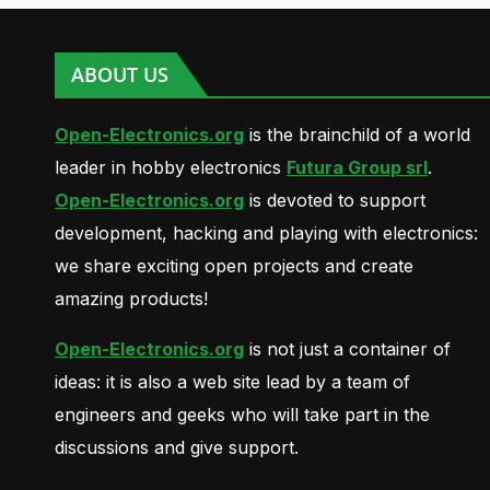
ABOUT US
Open-Electronics.org
is the brainchild of a world
leader in hobby electronics
Futura Group srl
.
Open-Electronics.org
is devoted to support
development, hacking and playing with electronics:
we share exciting open projects and create
amazing products!
Open-Electronics.org
is not just a container of
ideas: it is also a web site lead by a team of
engineers and geeks who will take part in the
discussions and give support.