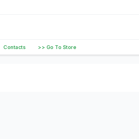
Contacts
>> Go To Store