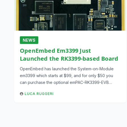
NEWS
OpenEmbed Em3399 Just
Launched the RK3399-based Board
OpenEmbed has launched the System-on-Module
em3399 which starts at $99, and for only $50 you
can purchase the optional emPAC-RK3399-EVB…
LUCA RUGGERI