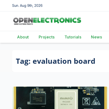
Skip
Sun. Aug 9th, 2026
to
content
About
Projects
Tutorials
News
Tag:
evaluation board