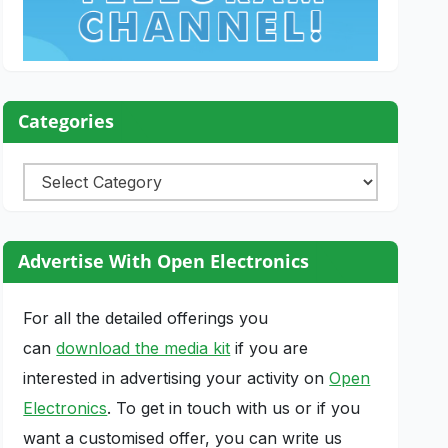
Categories
Categories
Advertise With Open Electronics
For all the detailed offerings you
can
download the media kit
if you are
interested in advertising your activity on
Open
Electronics
. To get in touch with us or if you
want a customised offer, you can write us