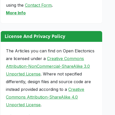
using the
Contact Form
.
More Info
License And Privacy Policy
The Articles you can find on Open Electonics
are licensed under a
Creative Commons
Attribution-NonCommercial-ShareAlike 3.0
Unported License
. Where not specified
differently, design files and source code are
instead provided according to a
Creative
Commons Attribution-ShareAlike 4.0
Unported License
.