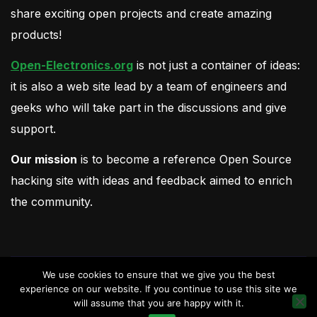
share exciting open projects and create amazing
products!
Open-Electronics.org
is not just a container of ideas:
it is also a web site lead by a team of engineers and
geeks who will take part in the discussions and give
support.
Our mission
is to become a reference Open Source
hacking site with ideas and feedback aimed to enrich
the community.
We use cookies to ensure that we give you the best
experience on our website. If you continue to use this site we
will assume that you are happy with it.