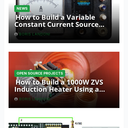
NEWS
How to Build a Variable
Constant Current Source
with Sink Function
BORIS LANDONI
OPEN SOURCE PROJECTS
How to Build a 1000W ZVS
Induction Heater Using a
Resonant RLC Circuit
BORIS LANDONI