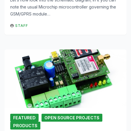
note the usual Microchip microcontroller governing the
GSM/GPRS module…
STAFF
FEATURED
OPEN SOURCE PROJECTS
PRODUCTS