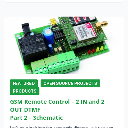
FEATURED
OPEN SOURCE PROJECTS
PRODUCTS
GSM Remote Control – 2 IN and 2
OUT DTMF
Part 2 – Schematic
Let’s now look into the schematic diagram; in it you can