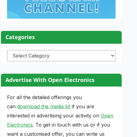
Categories
Categories
Advertise With Open Electronics
For all the detailed offerings you
can
download the media kit
if you are
interested in advertising your activity on
Open
Electronics
. To get in touch with us or if you
want a customised offer, you can write us