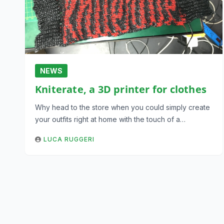
NEWS
Kniterate, a 3D printer for clothes
Why head to the store when you could simply create
your outfits right at home with the touch of a…
LUCA RUGGERI