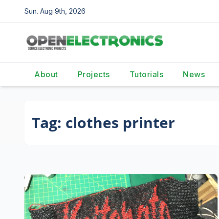
Skip
Sun. Aug 9th, 2026
to
content
About
Projects
Tutorials
News
Tag:
clothes printer