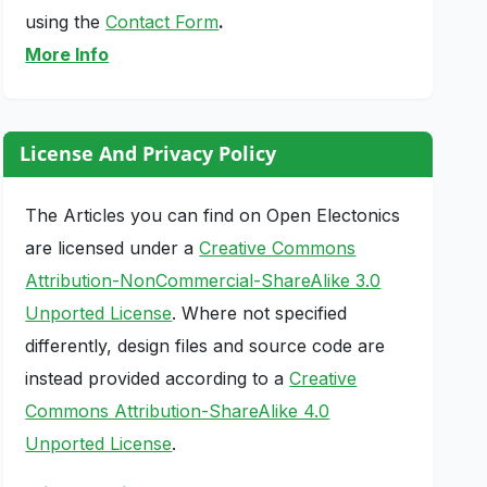
using the
Contact Form
.
More Info
License And Privacy Policy
The Articles you can find on Open Electonics
are licensed under a
Creative Commons
Attribution-NonCommercial-ShareAlike 3.0
Unported License
. Where not specified
differently, design files and source code are
instead provided according to a
Creative
Commons Attribution-ShareAlike 4.0
Unported License
.