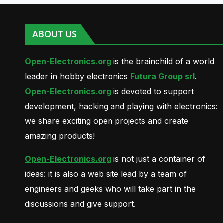
ABOUT US
Open-Electronics.org
is the brainchild of a world
leader in hobby electronics
Futura Group srl
.
Open-Electronics.org
is devoted to support
development, hacking and playing with electronics:
we share exciting open projects and create
amazing products!
Open-Electronics.org
is not just a container of
ideas: it is also a web site lead by a team of
engineers and geeks who will take part in the
discussions and give support.