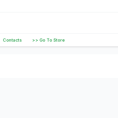
Contacts
>> Go To Store