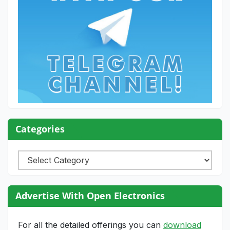
Categories
Categories
Advertise With Open Electronics
For all the detailed offerings you can
download