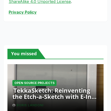
ShareAlike 4.0 Unported License
.
Privacy Policy
You missed
OPEN SOURCE PROJECTS
TekkaSketch: Reinventing
the Etch-a-Sketch with E-Ink
and ESP32 Innovation
BORIS LANDONI