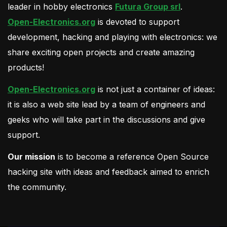
leader in hobby electronics
Futura Group srl
.
Open-Electronics.org
is devoted to support
development, hacking and playing with electronics: we
share exciting open projects and create amazing
products!
Open-Electronics.org
is not just a container of ideas:
it is also a web site lead by a team of engineers and
geeks who will take part in the discussions and give
support.
Our mission
is to become a reference Open Source
hacking site with ideas and feedback aimed to enrich
the community.