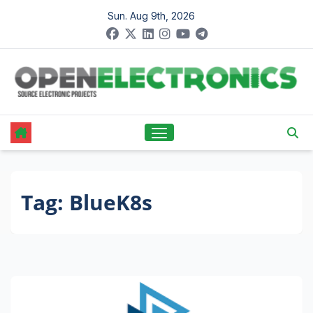
Skip
Sun. Aug 9th, 2026
to
content
Tag:
BlueK8s