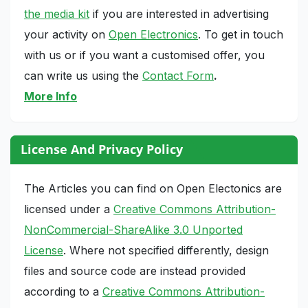
the media kit
if you are interested in advertising
your activity on
Open Electronics
. To get in touch
with us or if you want a customised offer, you
can write us using the
Contact Form
.
More Info
License And Privacy Policy
The Articles you can find on Open Electonics are
licensed under a
Creative Commons Attribution-
NonCommercial-ShareAlike 3.0 Unported
License
. Where not specified differently, design
files and source code are instead provided
according to a
Creative Commons Attribution-