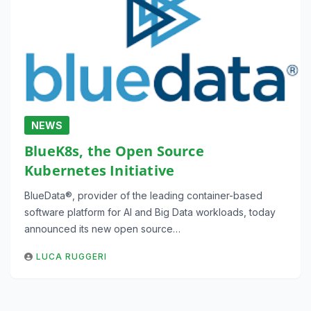
NEWS
BlueK8s, the Open Source
Kubernetes Initiative
BlueData®, provider of the leading container-based
software platform for AI and Big Data workloads, today
announced its new open source…
LUCA RUGGERI