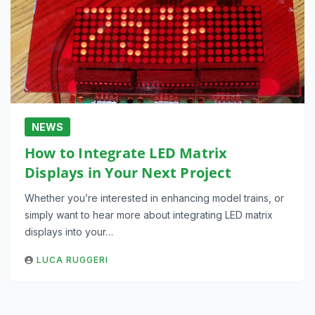
NEWS
How to Integrate LED Matrix
Displays in Your Next Project
Whether you’re interested in enhancing model trains, or
simply want to hear more about integrating LED matrix
displays into your…
LUCA RUGGERI