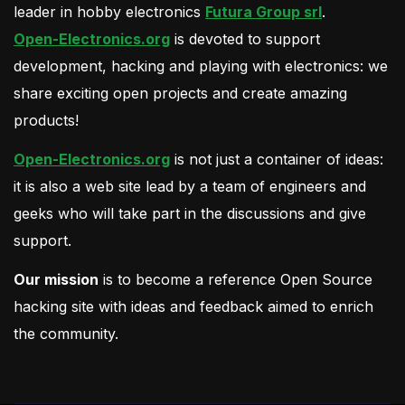
leader in hobby electronics
Futura Group srl
.
Open-Electronics.org
is devoted to support
development, hacking and playing with electronics: we
share exciting open projects and create amazing
products!
Open-Electronics.org
is not just a container of ideas:
it is also a web site lead by a team of engineers and
geeks who will take part in the discussions and give
support.
Our mission
is to become a reference Open Source
hacking site with ideas and feedback aimed to enrich
the community.