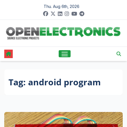
Skip
Thu. Aug 6th, 2026
to
content
Tag:
android program