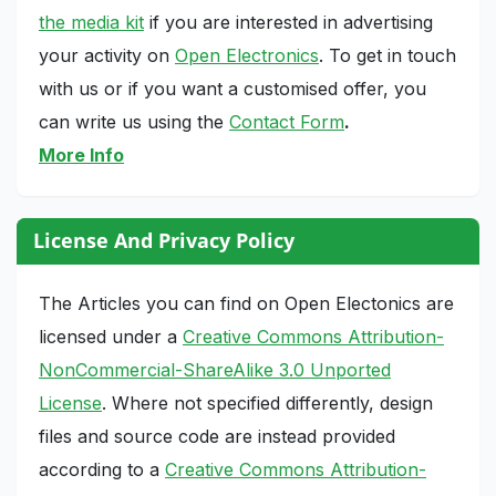
the media kit
if you are interested in advertising
your activity on
Open Electronics
. To get in touch
with us or if you want a customised offer, you
can write us using the
Contact Form
.
More Info
License And Privacy Policy
The Articles you can find on Open Electonics are
licensed under a
Creative Commons Attribution-
NonCommercial-ShareAlike 3.0 Unported
License
. Where not specified differently, design
files and source code are instead provided
according to a
Creative Commons Attribution-