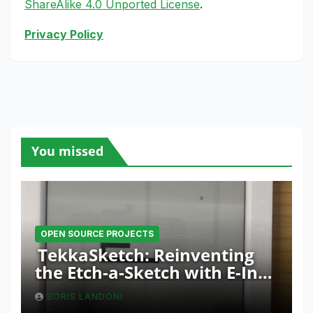
ShareAlike 4.0 Unported License
.
Privacy Policy
You missed
OPEN SOURCE PROJECTS
TekkaSketch: Reinventing
the Etch-a-Sketch with E-Ink
and ESP32 Innovation
BORIS LANDONI