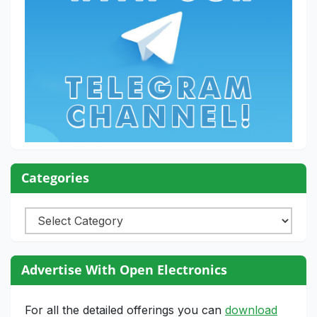
Categories
Categories
Advertise With Open Electronics
For all the detailed offerings you can
download