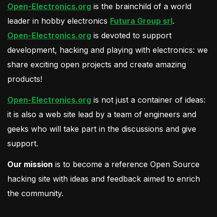
Open-Electronics.org
is the brainchild of a world
leader in hobby electronics
Futura Group srl
.
Open-Electronics.org
is devoted to support
development, hacking and playing with electronics: we
share exciting open projects and create amazing
products!
Open-Electronics.org
is not just a container of ideas:
it is also a web site lead by a team of engineers and
geeks who will take part in the discussions and give
support.
Our mission
is to become a reference Open Source
hacking site with ideas and feedback aimed to enrich
the community.