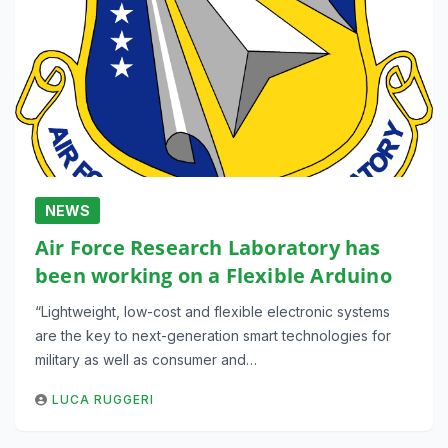
NEWS
Air Force Research Laboratory has
been working on a Flexible Arduino
“Lightweight, low-cost and flexible electronic systems
are the key to next-generation smart technologies for
military as well as consumer and…
LUCA RUGGERI