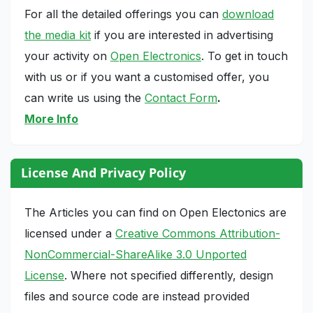
For all the detailed offerings you can
download
the media kit
if you are interested in advertising
your activity on
Open Electronics
. To get in touch
with us or if you want a customised offer, you
can write us using the
Contact Form
.
More Info
License And Privacy Policy
The Articles you can find on Open Electonics are
licensed under a
Creative Commons Attribution-
NonCommercial-ShareAlike 3.0 Unported
License
. Where not specified differently, design
files and source code are instead provided