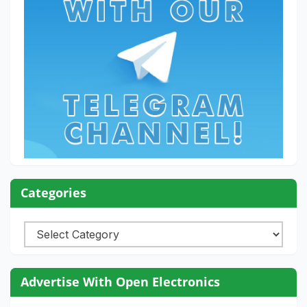
Categories
Categories
Advertise With Open Electronics