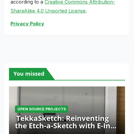
according to a
Creative Commons Attribution-
ShareAlike 4.0 Unported License
.
Privacy Policy
You missed
OPEN SOURCE PROJECTS
TekkaSketch: Reinventing
the Etch-a-Sketch with E-Ink
and ESP32 Innovation