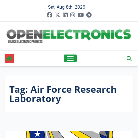
Skip
Sat. Aug 8th, 2026
to
content
Tag:
Air Force Research
Laboratory