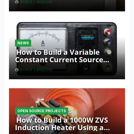
BORIS LANDONI
NEWS
How to Build a Variable
Constant Current Source
with Sink Function
BORIS LANDONI
OPEN SOURCE PROJECTS
How to Build a 1000W ZVS
Induction Heater Using a