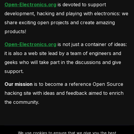
Open-Electronics.org
is devoted to support
development, hacking and playing with electronics: we
share exciting open projects and create amazing
products!
Open-Electronics.org
is not just a container of ideas:
it is also a web site lead by a team of engineers and
geeks who will take part in the discussions and give
support.
Our mission
is to become a reference Open Source
hacking site with ideas and feedback aimed to enrich
the community.
We use cookies to ensure that we give you the best