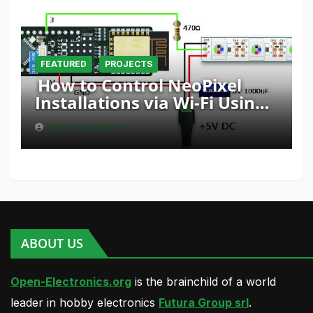
FEATURED
PROJECTS
How to Control NeoPixel
Installations via Wi-Fi Using
Fishino and NodeMCU with
BORIS LANDONI
Python
ABOUT US
Open-Electronics.org
is the brainchild of a world
leader in hobby electronics
Futura Group srl
.