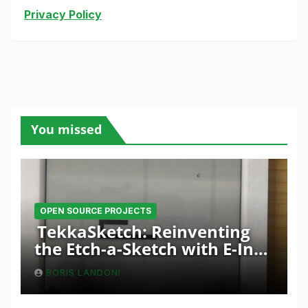
Privacy Policy
You missed
OPEN SOURCE PROJECTS
TekkaSketch: Reinventing
the Etch-a-Sketch with E-Ink
and ESP32 Innovation
BORIS LANDONI