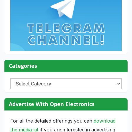
Categories
Categories
Advertise With Open Electronics
For all the detailed offerings you can
download
the media kit
if you are interested in advertising