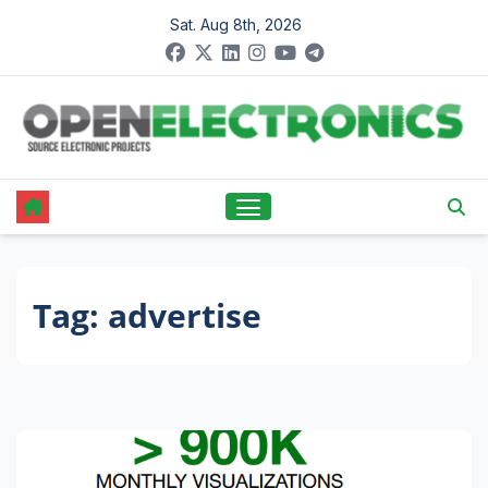
Skip
Sat. Aug 8th, 2026
to
content
Tag:
advertise