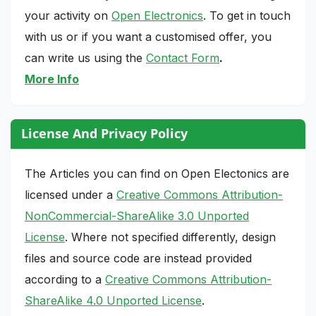
your activity on
Open Electronics
. To get in touch
with us or if you want a customised offer, you
can write us using the
Contact Form
.
More Info
License And Privacy Policy
The Articles you can find on Open Electonics are
licensed under a
Creative Commons Attribution-
NonCommercial-ShareAlike 3.0 Unported
License
. Where not specified differently, design
files and source code are instead provided
according to a
Creative Commons Attribution-
ShareAlike 4.0 Unported License
.