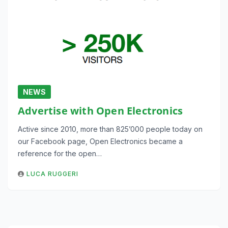
NEWS
Advertise with Open Electronics
Active since 2010, more than 825’000 people today on
our Facebook page, Open Electronics became a
reference for the open…
LUCA RUGGERI