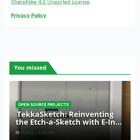
ShareAlike 4.0 Unported License
.
Privacy Policy
You missed
OPEN SOURCE PROJECTS
TekkaSketch: Reinventing
the Etch-a-Sketch with E-Ink
and ESP32 Innovation
BORIS LANDONI