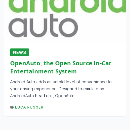
NEWS
OpenAuto, the Open Source In-Car
Entertainment System
Android Auto adds an untold level of convenience to
your driving experience. Designed to emulate an
AndroidAuto head unit, OpenAuto…
LUCA RUGGERI