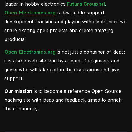
leader in hobby electronics
Futura Group srl
.
Open-Electronics.org
is devoted to support
development, hacking and playing with electronics: we
share exciting open projects and create amazing
products!
Open-Electronics.org
is not just a container of ideas:
it is also a web site lead by a team of engineers and
geeks who will take part in the discussions and give
support.
Our mission
is to become a reference Open Source
hacking site with ideas and feedback aimed to enrich
the community.