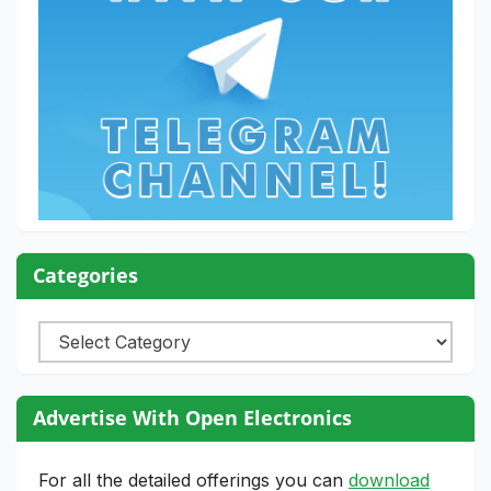
Categories
Categories
Advertise With Open Electronics
For all the detailed offerings you can
download