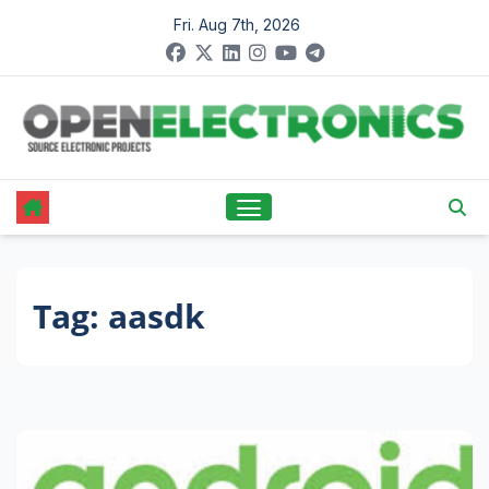
Skip
Fri. Aug 7th, 2026
to
content
Tag:
aasdk