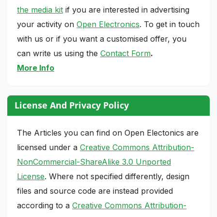
the media kit
if you are interested in advertising
your activity on
Open Electronics
. To get in touch
with us or if you want a customised offer, you
can write us using the
Contact Form
.
More Info
License And Privacy Policy
The Articles you can find on Open Electonics are
licensed under a
Creative Commons Attribution-
NonCommercial-ShareAlike 3.0 Unported
License
. Where not specified differently, design
files and source code are instead provided
according to a
Creative Commons Attribution-