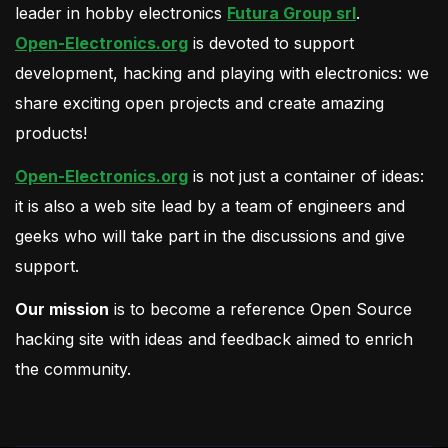
leader in hobby electronics
Futura Group srl
.
Open-Electronics.org
is devoted to support
development, hacking and playing with electronics: we
share exciting open projects and create amazing
products!
Open-Electronics.org
is not just a container of ideas:
it is also a web site lead by a team of engineers and
geeks who will take part in the discussions and give
support.
Our mission
is to become a reference Open Source
hacking site with ideas and feedback aimed to enrich
the community.