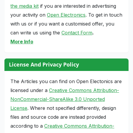
the media kit
if you are interested in advertising
your activity on
Open Electronics
. To get in touch
with us or if you want a customised offer, you
can write us using the
Contact Form
.
More Info
License And Privacy Policy
The Articles you can find on Open Electonics are
licensed under a
Creative Commons Attribution-
NonCommercial-ShareAlike 3.0 Unported
License
. Where not specified differently, design
files and source code are instead provided
according to a
Creative Commons Attribution-