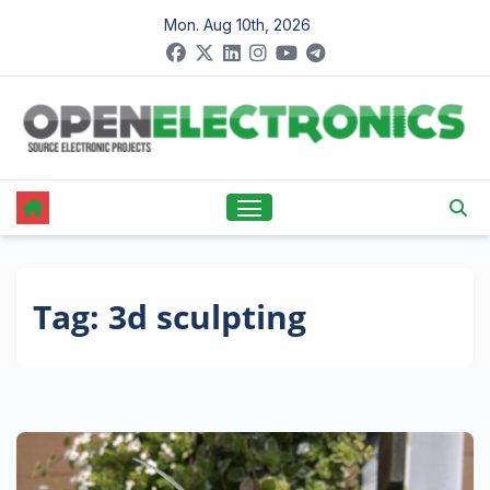
Skip
Mon. Aug 10th, 2026
to
content
Tag:
3d sculpting