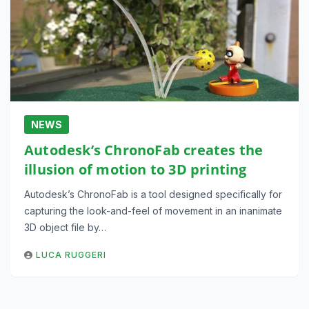
NEWS
Autodesk’s ChronoFab creates the
illusion of motion to 3D printing
Autodesk’s ChronoFab is a tool designed specifically for
capturing the look-and-feel of movement in an inanimate
3D object file by…
LUCA RUGGERI