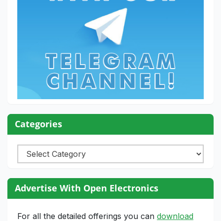
Categories
Categories
Advertise With Open Electronics
For all the detailed offerings you can
download