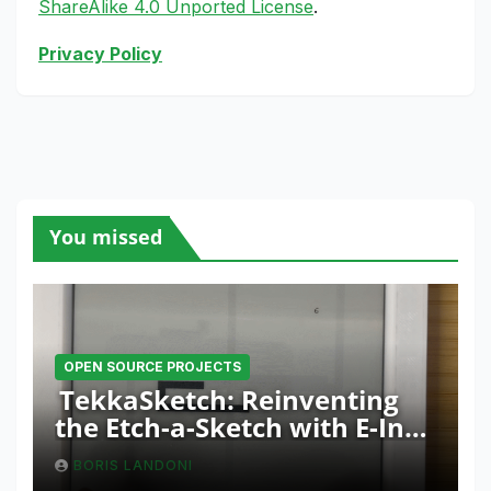
ShareAlike 4.0 Unported License
.
Privacy Policy
You missed
OPEN SOURCE PROJECTS
TekkaSketch: Reinventing
the Etch-a-Sketch with E-Ink
and ESP32 Innovation
BORIS LANDONI