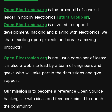
Open-Electronics.org
is the brainchild of a world
leader in hobby electronics
Futura Group srl
.
Open-Electronics.org
is devoted to support
development, hacking and playing with electronics: we
share exciting open projects and create amazing
products!
Open-Electronics.org
is not just a container of ideas:
it is also a web site lead by a team of engineers and
geeks who will take part in the discussions and give
support.
Our mission
is to become a reference Open Source
hacking site with ideas and feedback aimed to enrich
the community.