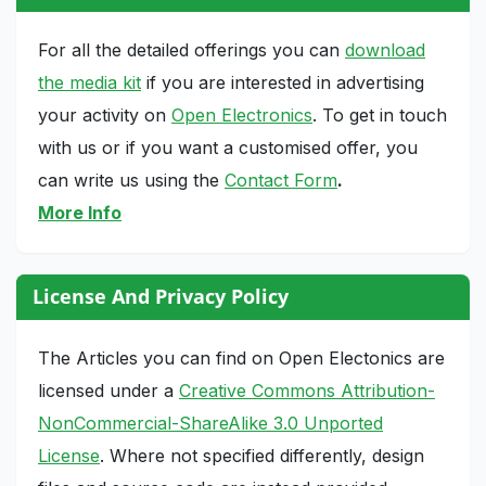
For all the detailed offerings you can
download
the media kit
if you are interested in advertising
your activity on
Open Electronics
. To get in touch
with us or if you want a customised offer, you
can write us using the
Contact Form
.
More Info
License And Privacy Policy
The Articles you can find on Open Electonics are
licensed under a
Creative Commons Attribution-
NonCommercial-ShareAlike 3.0 Unported
License
. Where not specified differently, design