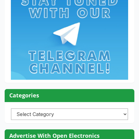
Categories
Categories
Advertise With Open Electronics