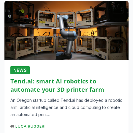
NEWS
Tend.ai: smart AI robotics to
automate your 3D printer farm
An Oregon startup called Tend.ai has deployed a robotic
arm, artificial intelligence and cloud computing to create
an automated print…
LUCA RUGGERI