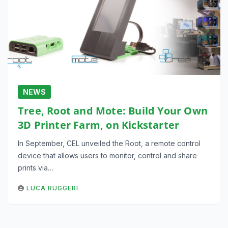
NEWS
Tree, Root and Mote: Build Your Own
3D Printer Farm, on Kickstarter
In September, CEL unveiled the Root, a remote control
device that allows users to monitor, control and share
prints via…
LUCA RUGGERI