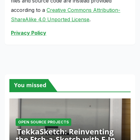
files and source code are instead provided
according to a
Creative Commons Attribution-
ShareAlike 4.0 Unported License
.
Privacy Policy
You missed
OPEN SOURCE PROJECTS
TekkaSketch: Reinventing
the Etch-a-Sketch with E-Ink