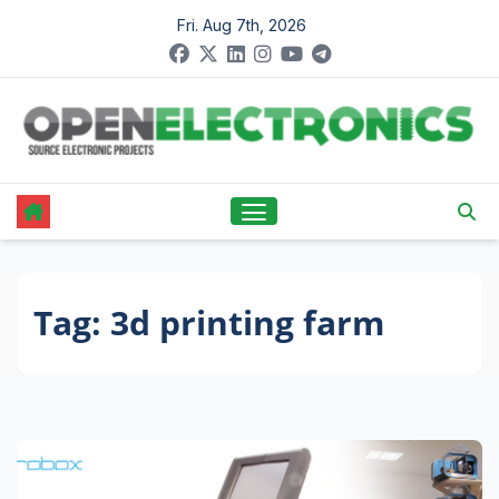
Skip
Fri. Aug 7th, 2026
to
content
Tag:
3d printing farm