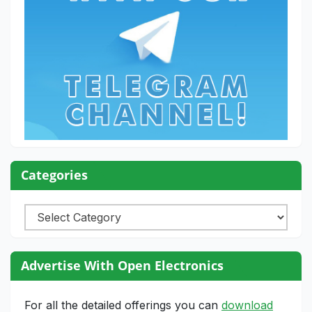
Categories
Categories
Advertise With Open Electronics
For all the detailed offerings you can
download