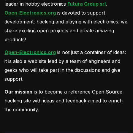
leader in hobby electronics
Futura Group srl
.
Open-Electronics.org
is devoted to support
development, hacking and playing with electronics: we
share exciting open projects and create amazing
products!
Open-Electronics.org
is not just a container of ideas:
it is also a web site lead by a team of engineers and
geeks who will take part in the discussions and give
support.
Our mission
is to become a reference Open Source
hacking site with ideas and feedback aimed to enrich
the community.