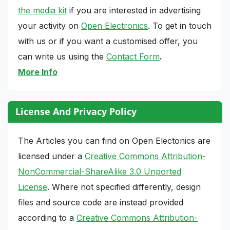
the media kit
if you are interested in advertising
your activity on
Open Electronics
. To get in touch
with us or if you want a customised offer, you
can write us using the
Contact Form
.
More Info
License And Privacy Policy
The Articles you can find on Open Electonics are
licensed under a
Creative Commons Attribution-
NonCommercial-ShareAlike 3.0 Unported
License
. Where not specified differently, design
files and source code are instead provided
according to a
Creative Commons Attribution-