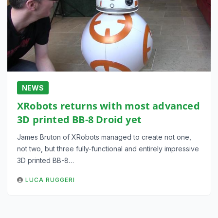
NEWS
XRobots returns with most advanced
3D printed BB-8 Droid yet
James Bruton of XRobots managed to create not one,
not two, but three fully-functional and entirely impressive
3D printed BB-8…
LUCA RUGGERI