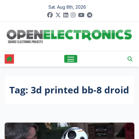
Skip
Sat. Aug 8th, 2026
to
content
Tag:
3d printed bb-8 droid