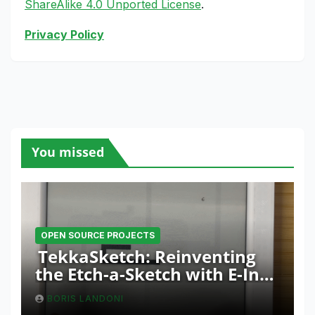
ShareAlike 4.0 Unported License
.
Privacy Policy
You missed
OPEN SOURCE PROJECTS
TekkaSketch: Reinventing
the Etch-a-Sketch with E-Ink
and ESP32 Innovation
BORIS LANDONI